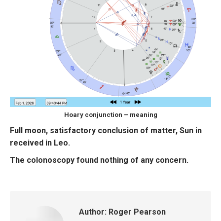
Hoary conjunction – meaning
Full moon, satisfactory conclusion of matter, Sun in
received in Leo.
The colonoscopy found nothing of any concern.
Author:
Roger Pearson