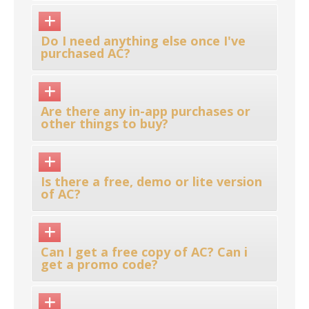
Do I need anything else once I've
purchased AC?
Are there any in-app purchases or
other things to buy?
Is there a free, demo or lite version
of AC?
Can I get a free copy of AC? Can i
get a promo code?