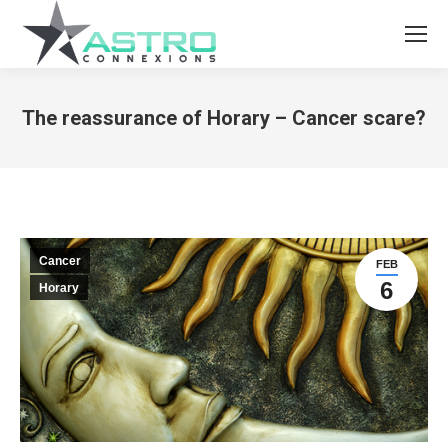
The reassurance of Horary – Cancer scare?
You are here:
Cancer
FEB
6
Horary