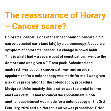
The reassurance of Horary
– Cancer scare?
Colorectal cancer is one of the most common cancers but it
can be detected early (and late) by a colonoscopy. A possible
symptom of colorectal cancer is a change in bowel habit.
This is what I had – a severe bout of constipation. I went to the
doctors and was given a FIT test pack. Submitted and
analysed I was put on a cancer pathway, and an urgent
appointment for a colonoscopy was made for me. I was given
a laxative preparation for the colonoscopy procedure,
Moviprep. Unfortunately this laxative was too brutal for me
and I was very ill. I had to cancel the appointment. Soon
another appointment was made for a colonoscopy on the 3rd
February, 2026 and a different laxative was proscribed. Prior