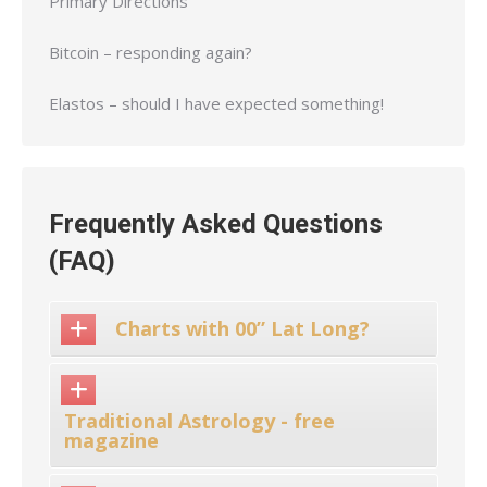
Primary Directions
Bitcoin – responding again?
Elastos – should I have expected something!
Frequently Asked Questions
(FAQ)
Charts with 00” Lat Long?
Traditional Astrology - free
magazine