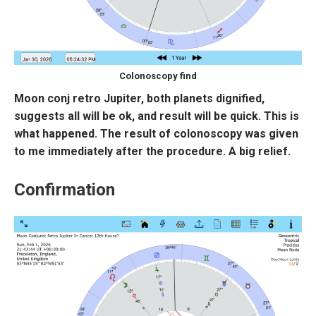
Colonoscopy find
Moon conj retro Jupiter, both planets dignified,
suggests all will be ok, and result will be quick. This is
what happened. The result of colonoscopy was given
to me immediately after the procedure. A big relief.
Confirmation