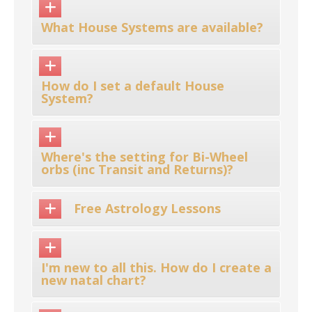
What House Systems are available?
How do I set a default House
System?
Where's the setting for Bi-Wheel
orbs (inc Transit and Returns)?
Free Astrology Lessons
I'm new to all this. How do I create a
new natal chart?