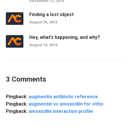
December 12, 2016
Finding a lost object
August 26, 2016
Hey, what’s happening, and why?
August 10, 2016
3 Comments
Pingback:
augmentin antibiotic reference
Pingback:
augmentin vs amoxicillin for otitis
Pingback:
amoxicillin interaction profile