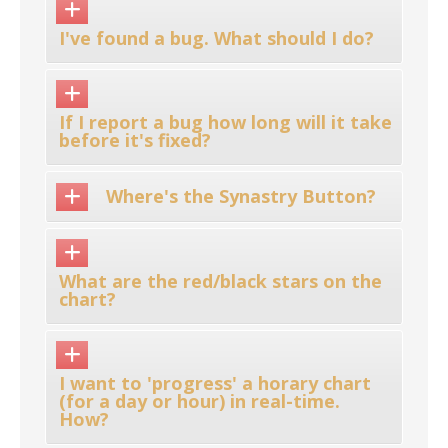
I've found a bug. What should I do?
If I report a bug how long will it take
before it's fixed?
Where's the Synastry Button?
What are the red/black stars on the
chart?
I want to 'progress' a horary chart
(for a day or hour) in real-time.
How?