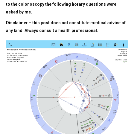
to the colonoscopy the following horary questions were
asked by me.
Disclaimer – this post does not constitute medical advice of
any kind. Always consult a health professional.