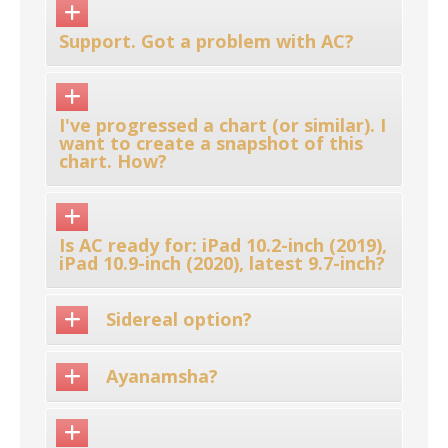
Support. Got a problem with AC?
I've progressed a chart (or similar). I
want to create a snapshot of this
chart. How?
Is AC ready for: iPad 10.2-inch (2019),
iPad 10.9-inch (2020), latest 9.7-inch?
Sidereal option?
Ayanamsha?