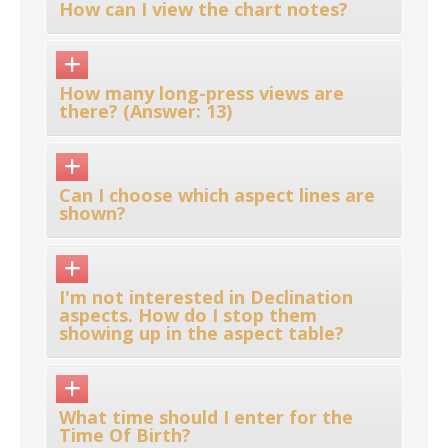
How can I view the chart notes?
How many long-press views are
there? (Answer: 13)
Can I choose which aspect lines are
shown?
I'm not interested in Declination
aspects. How do I stop them
showing up in the aspect table?
What time should I enter for the
Time Of Birth?