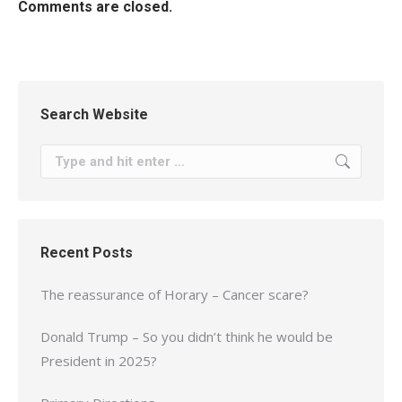
Comments are closed.
Search Website
Search:
Recent Posts
The reassurance of Horary – Cancer scare?
Donald Trump – So you didn’t think he would be
President in 2025?