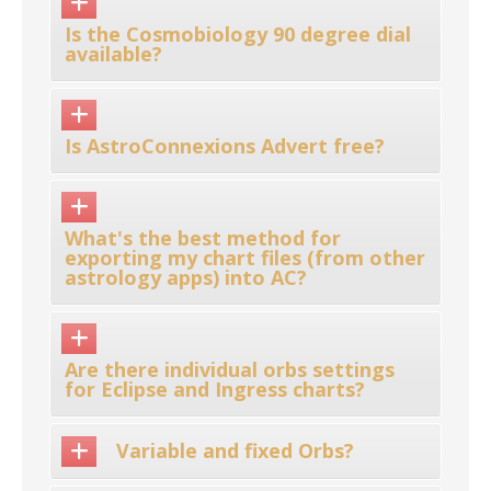
Is the Cosmobiology 90 degree dial
available?
Is AstroConnexions Advert free?
What's the best method for
exporting my chart files (from other
astrology apps) into AC?
Are there individual orbs settings
for Eclipse and Ingress charts?
Variable and fixed Orbs?