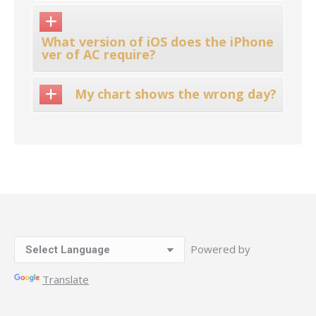
What version of iOS does the iPhone
ver of AC require?
My chart shows the wrong day?
Powered by
Translate