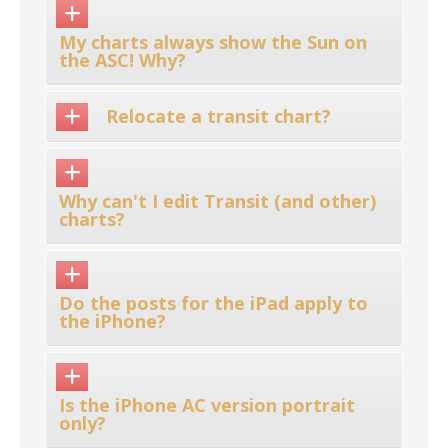
My charts always show the Sun on
the ASC! Why?
Relocate a transit chart?
Why can't I edit Transit (and other)
charts?
Do the posts for the iPad apply to
the iPhone?
Is the iPhone AC version portrait
only?