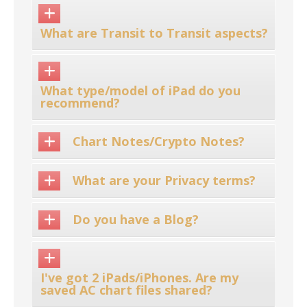
What are Transit to Transit aspects?
What type/model of iPad do you
recommend?
Chart Notes/Crypto Notes?
What are your Privacy terms?
Do you have a Blog?
I've got 2 iPads/iPhones. Are my
saved AC chart files shared?