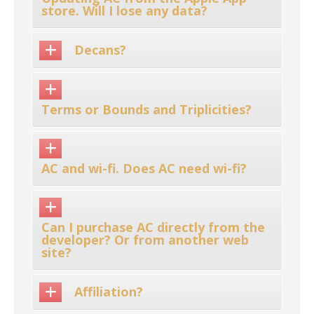
store. Will I lose any data?
Decans?
Terms or Bounds and Triplicities?
AC and wi-fi. Does AC need wi-fi?
Can I purchase AC directly from the
developer? Or from another web
site?
Affiliation?