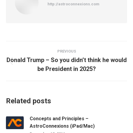
http://astroconnexions.com
Post
PREVIOUS
navigation
Donald Trump – So you didn’t think he would
Previous
be President in 2025?
post:
Related posts
Concepts and Principles –
AstroConnexions (iPad/Mac)