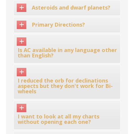
Asteroids and dwarf planets?
Primary Directions?
Is AC available in any language other
than English?
I reduced the orb for declinations
aspects but they don't work for Bi-
wheels
I want to look at all my charts
without opening each one?