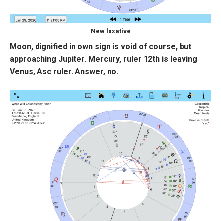
New laxative
Moon, dignified in own sign is void of course, but
approaching Jupiter. Mercury, ruler 12th is leaving
Venus, Asc ruler. Answer, no.