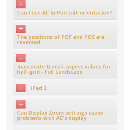
Can I use AC in Portrait orientation?
The positions of POF and POS are
reversed
Inaccurate transit aspect values for
half-grid - Full Landscape
iPad 2
Can Display Zoom settings cause
problems with AC's display