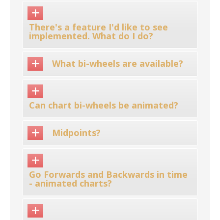
There's a feature I'd like to see
implemented. What do I do?
What bi-wheels are available?
Can chart bi-wheels be animated?
Midpoints?
Go Forwards and Backwards in time
- animated charts?