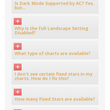
Is Dark Mode Supported by AC? Yes,
but...
Why is the Full Landscape Setting
Disabled?
What type of charts are available?
I don't see certain fixed stars in my
charts. How do I fix this?
How many Fixed Stars are available?