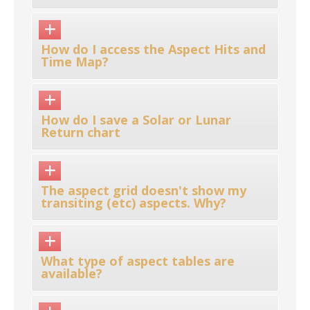
How do I access the Aspect Hits and
Time Map?
How do I save a Solar or Lunar
Return chart
The aspect grid doesn't show my
transiting (etc) aspects. Why?
What type of aspect tables are
available?