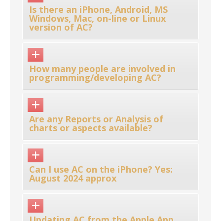
Is there an iPhone, Android, MS
Windows, Mac, on-line or Linux
version of AC?
How many people are involved in
programming/developing AC?
Are any Reports or Analysis of
charts or aspects available?
Can I use AC on the iPhone? Yes:
August 2024 approx
Updating AC from the Apple App