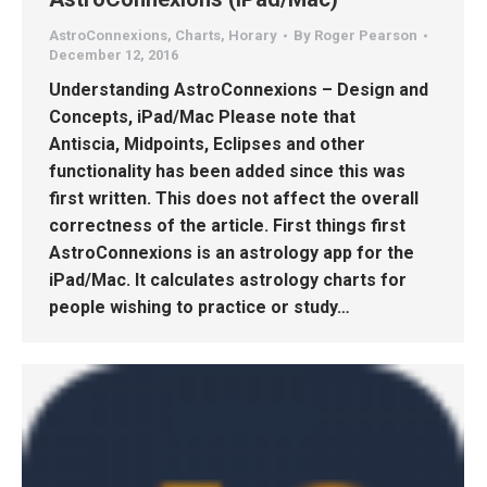
AstroConnexions
,
Charts
,
Horary
By
Roger Pearson
December 12, 2016
Understanding AstroConnexions – Design and
Concepts, iPad/Mac Please note that
Antiscia, Midpoints, Eclipses and other
functionality has been added since this was
first written. This does not affect the overall
correctness of the article. First things first
AstroConnexions is an astrology app for the
iPad/Mac. It calculates astrology charts for
people wishing to practice or study…