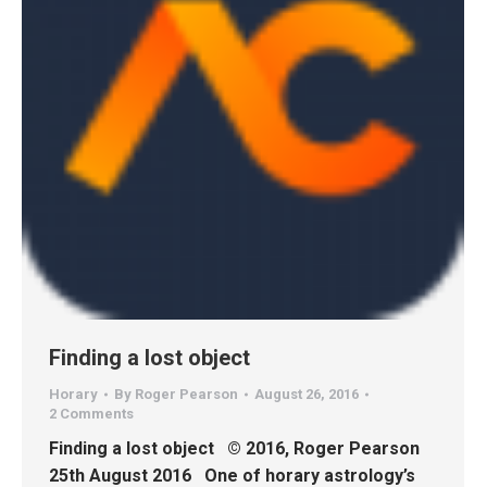
Finding a lost object
Horary
By
Roger Pearson
August 26, 2016
2 Comments
Finding a lost object © 2016, Roger Pearson
25th August 2016 One of horary astrology’s