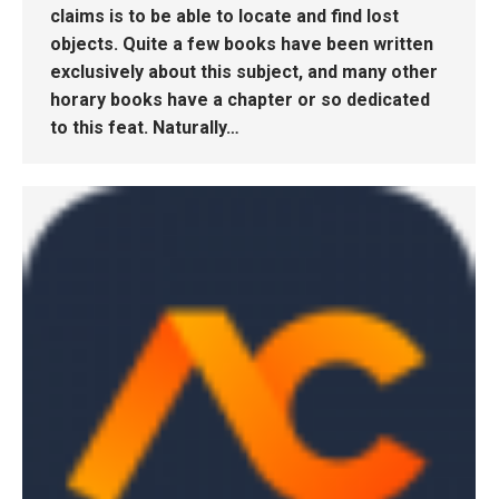
claims is to be able to locate and find lost
objects. Quite a few books have been written
exclusively about this subject, and many other
horary books have a chapter or so dedicated
to this feat. Naturally…