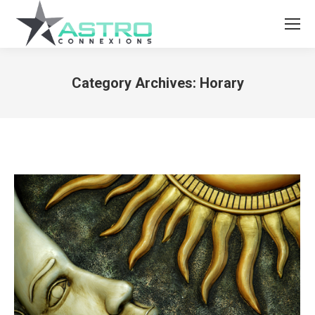
Category Archives:
Horary
You are here: