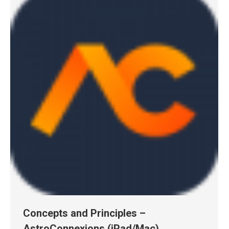
Concepts and Principles –
AstroConnexions (iPad/Mac)