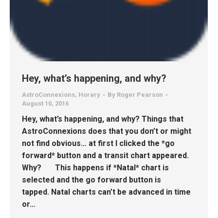
Hey, what’s happening, and why?
AstroConnexions
,
Horary
By
Roger Pearson
August 10, 2016
Hey, what’s happening, and why? Things that
AstroConnexions does that you don’t or might
not find obvious… at first I clicked the *go
forward* button and a transit chart appeared.
Why? This happens if *Natal* chart is
selected and the go forward button is
tapped. Natal charts can’t be advanced in time
or…