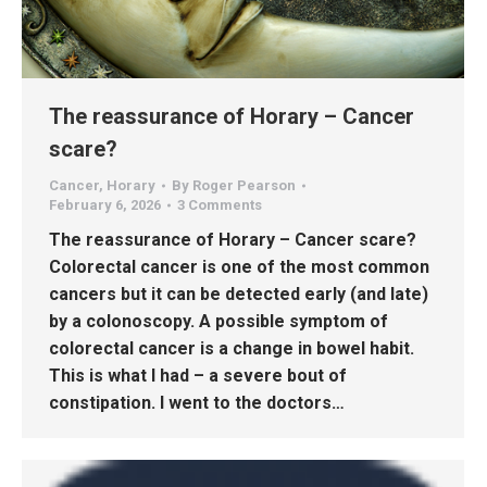
The reassurance of Horary – Cancer
scare?
Cancer
,
Horary
By
Roger Pearson
February 6, 2026
3 Comments
The reassurance of Horary – Cancer scare?
Colorectal cancer is one of the most common
cancers but it can be detected early (and late)
by a colonoscopy. A possible symptom of
colorectal cancer is a change in bowel habit.
This is what I had – a severe bout of
constipation. I went to the doctors…