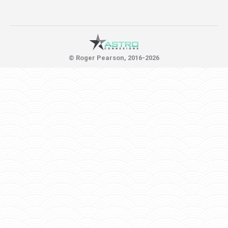
© Roger Pearson, 2016-2026