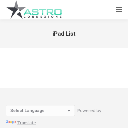
iPad List
You are here:
Powered by
Translate