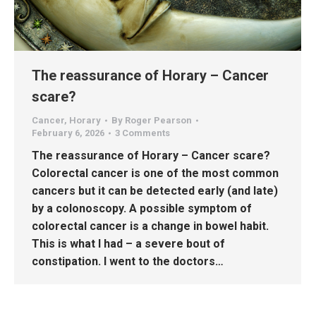
The reassurance of Horary – Cancer
scare?
Cancer
,
Horary
By
Roger Pearson
February 6, 2026
3 Comments
The reassurance of Horary – Cancer scare?
Colorectal cancer is one of the most common
cancers but it can be detected early (and late)
by a colonoscopy. A possible symptom of
colorectal cancer is a change in bowel habit.
This is what I had – a severe bout of
constipation. I went to the doctors…