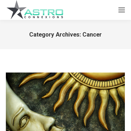
Category Archives:
Cancer
You are here: