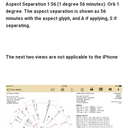
Aspect Separation
1:56 (1 degree 56 minutes). Orb 1
degree
. The aspect separation is shown as 56
minutes with the aspect glyph, and
A
if applying,
S
if
separating.
The next two views are not applicable to the iPhone