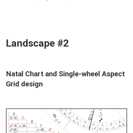
Landscape #2
Natal Chart and Single-wheel Aspect
Grid design