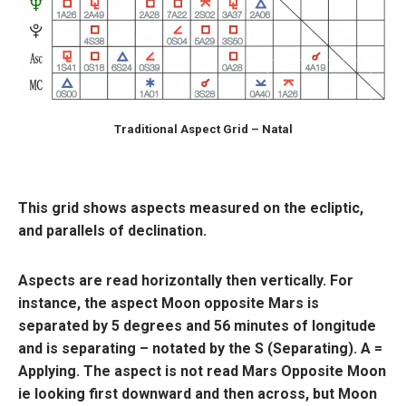
Traditional Aspect Grid – Natal
This grid shows aspects measured on the ecliptic,
and parallels of declination.
Aspects are read horizontally then vertically. For
instance, the aspect Moon opposite Mars is
separated by 5 degrees and 56 minutes of longitude
and is separating – notated by the S (Separating). A =
Applying. The aspect is not read Mars Opposite Moon
ie looking first downward and then across, but Moon