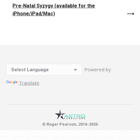
Pre-Natal Syzygy (available for the
iPhone/iPad/Mac)
Powered by
Translate
© Roger Pearson, 2016-2026