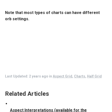
Note that most types of charts can have different
orb settings.
Last Updated: 2 years ago
in
Aspect Grid
,
Charts
,
Half Grid
Related Articles
Aspect Interpretations (available for the