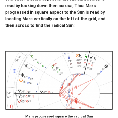
read by looking down then across, Thus Mars
progressed in square aspect to the Sun is read by
locating Mars vertically on the left of the grid, and
then across to find the radical Sun:
Mars progressed square the radical Sun