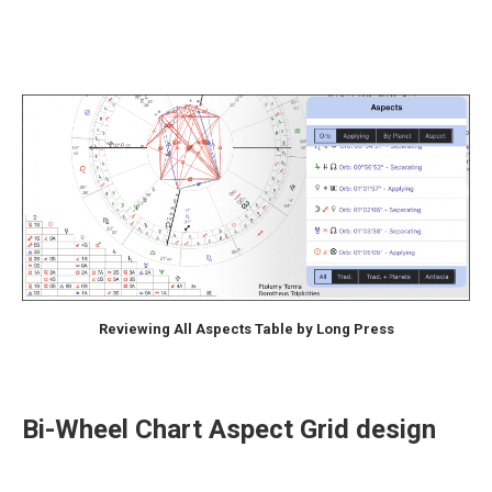
Reviewing All Aspects Table by Long Press
Bi-Wheel Chart Aspect Grid design