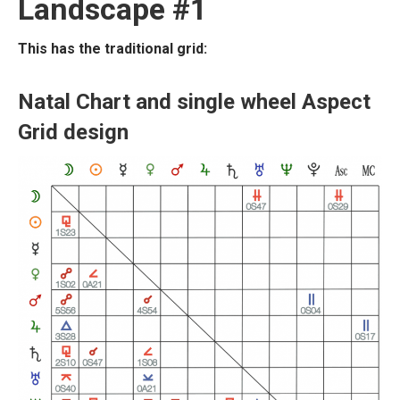
Landscape #1
This has the traditional grid:
Natal Chart and single wheel Aspect
Grid design