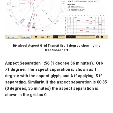
Bi-wheel Aspect Grid Transit Orb 1 degree showing the
fractional part
Aspect Separation
1:56 (1 degree 56 minutes). Orb
>1 degree
. The aspect separation is shown as 1
degree with the aspect glyph, and
A
if applying,
S
if
separating. Similarly, if the aspect separation is 00:35
(0 degrees, 35 minutes) the aspect separation is
shown in the grid as 0.