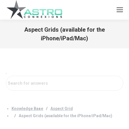
Aspect Grids (available for the
iPhone/iPad/Mac)
You are here:
Knowledge Base
Aspect Grid
Aspect Grids (available for the iPhone/iPad/Mac)