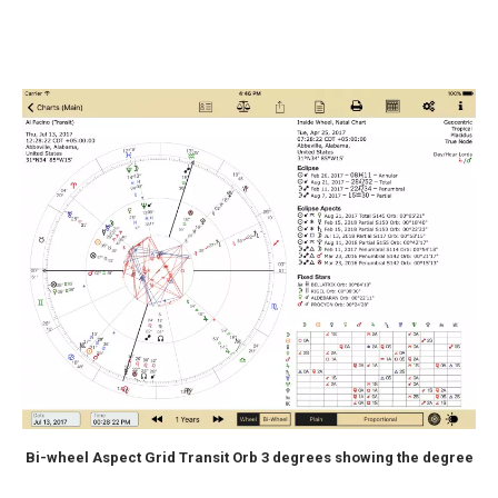
Bi-wheel Aspect Grid Transit Orb 3 degrees showing the degree