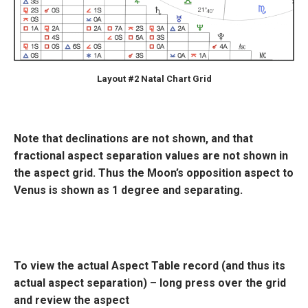
Layout #2 Natal Chart Grid
Note that declinations are not shown, and that
fractional aspect separation values are not shown in
the aspect grid. Thus the Moon’s opposition aspect to
Venus is shown as 1 degree and separating.
To view the actual Aspect Table record (and thus its
actual aspect separation) – long press over the grid
and review the aspect