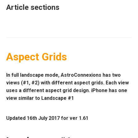
Article sections
Aspect Grids
In full landscape mode, AstroConnexions has two
views (#1, #2) with different aspect grids. Each view
uses a different aspect grid design. iPhone has one
view similar to Landscape
#1
Updated 16th July 2017 for ver 1.61