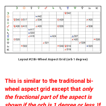
Layout #2 Bi-Wheel Aspect Grid (orb 1 degree)
This is similar to the traditional bi-
wheel aspect grid except that
only
the fractional part of the aspect is
shown if the orb is 1 degree or less
. If