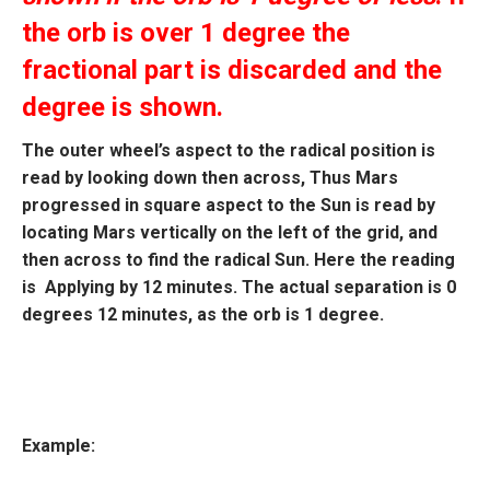
the orb is over 1 degree the
fractional part is discarded and the
degree is shown.
The outer wheel’s aspect to the radical position is
read by looking down then across, Thus Mars
progressed in square aspect to the Sun is read by
locating Mars vertically on the left of the grid, and
then across to find the radical Sun. Here the reading
is Applying by 12 minutes. The actual separation is 0
degrees 12 minutes, as the orb is 1 degree.
Example: