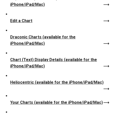
iPhone/iPad/Mac)
Edit a Chart
Draconic Charts (available for the
iPhone/iPad/Mac)
Chart (Text) Display Details (available for the
iPhone/iPad/Mac)
Heliocentric (available for the iPhone/iPad/Mac)
Your Charts (available for the iPhone/iPad/Mac)