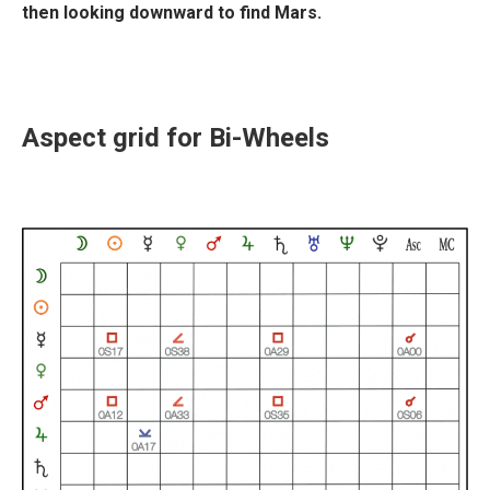
then looking downward to find Mars.
Aspect grid for Bi-Wheels