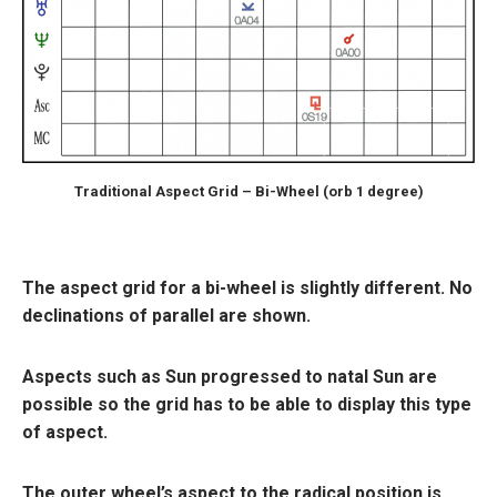
Traditional Aspect Grid – Bi-Wheel (orb 1 degree)
The aspect grid for a bi-wheel is slightly different. No
declinations of parallel are shown.
Aspects such as Sun progressed to natal Sun are
possible so the grid has to be able to display this type
of aspect.
The outer wheel’s aspect to the radical position is