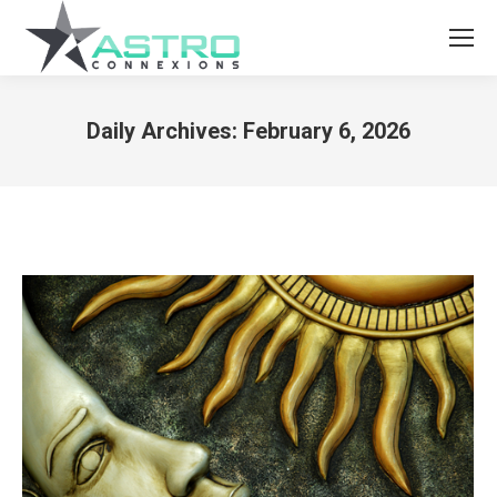
Daily Archives:
February 6, 2026
You are here: