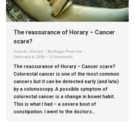
The reassurance of Horary – Cancer
scare?
Cancer
,
Horary
By
Roger Pearson
February 6, 2026
3 Comments
The reassurance of Horary – Cancer scare?
Colorectal cancer is one of the most common
cancers but it can be detected early (and late)
by a colonoscopy. A possible symptom of
colorectal cancer is a change in bowel habit.
This is what I had – a severe bout of
constipation. I went to the doctors…