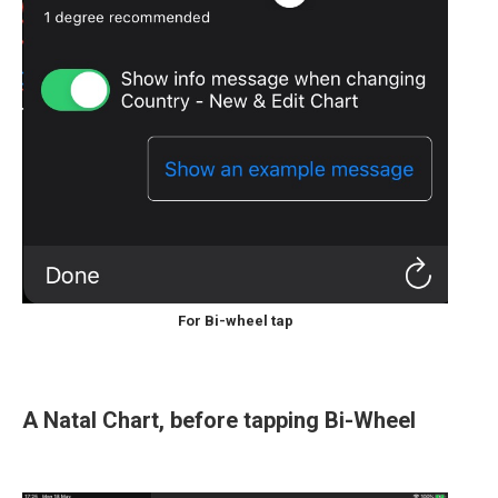
For Bi-wheel tap
A Natal Chart, before tapping Bi-Wheel