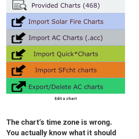
Edit a chart
The chart’s time zone is wrong.
You actually know what it should