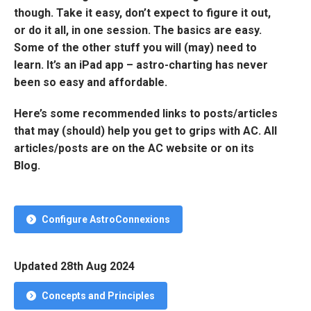
though. Take it easy, don’t expect to figure it out,
or do it all, in one session. The basics are easy.
Some of the other stuff you will (may) need to
learn. It’s an iPad app – astro-charting has never
been so easy and affordable.
Here’s some recommended links to posts/articles
that may (should) help you get to grips with AC. All
articles/posts are on the AC website or on its
Blog.
Configure AstroConnexions
Updated 28th Aug 2024
Concepts and Principles