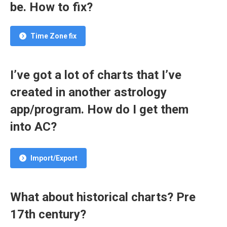
be. How to fix?
Time Zone fix
I’ve got a lot of charts that I’ve
created in another astrology
app/program. How do I get them
into AC?
Import/Export
What about historical charts? Pre
17th century?