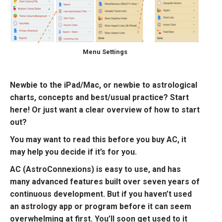
Menu Settings
Newbie to the iPad/Mac, or newbie to astrological
charts, concepts and best/usual practice? Start
here! Or just want a clear overview of how to start
out?
You may want to read this before you buy AC, it
may help you decide if it’s for you.
AC (AstroConnexions) is easy to use, and has
many advanced features built over seven years of
continuous development. But if you haven’t used
an astrology app or program before it can seem
overwhelming at first. You’ll soon get used to it