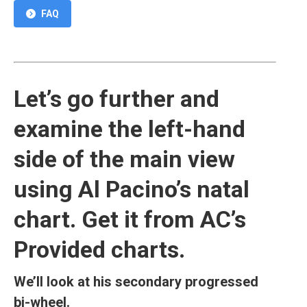
FAQ
Let’s go further and
examine the left-hand
side of the main view
using Al Pacino’s natal
chart. Get it from AC’s
Provided charts.
We’ll look at his secondary progressed
bi-wheel.