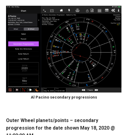
Al Pacino secondary progressions
Outer Wheel planets/points – secondary
progression for the date shown May 18, 2020 @