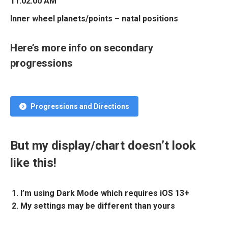
11:02:00 AM
Inner wheel planets/points – natal positions
Here’s more info on secondary
progressions
Progressions and Directions
But my display/chart doesn’t look
like this!
I’m using Dark Mode which requires iOS 13+
My settings may be different than yours