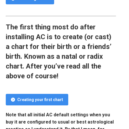
The first thing most do after
installing AC is to create (or cast)
a chart for their birth or a friends’
birth. Known as a natal or radix
chart. After you’ve read all the
above of course!
Creating your first chart
Note that all initial AC default settings when you
buy it are configured to usual or best astrological