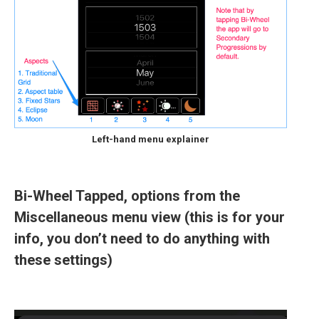
Left-hand menu explainer
Bi-Wheel Tapped, options from the
Miscellaneous menu view (this is for your
info, you don’t need to do anything with
these settings)