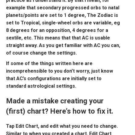
practice as I understand it. By that I mean, for
example that secondary progressed orbs to natal
planets/points are set to 1 degree, The Zodiac is
set to Tropical, single-wheel orbs are variable, eg
8 degrees for an opposition, 4 degrees for a
sextile, etc. This means that that AC is usable
straight away. As you get familiar with AC you can,
of course change the settings.
If some of the things written here are
incomprehensible to you don’t worry, just know
that AC’s configurations are initially set to
standard astrological settings.
Made a mistake creating your
(first) chart? Here’s how to fix it.
Tap
Edit Char
t, and edit what you need to change.
Similar to when you created a chart.
Edit Chart