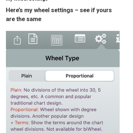
Here’s my wheel settings – see if yours
are the same