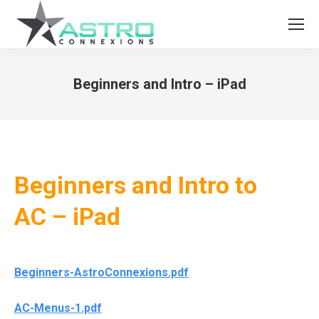
Beginners and Intro – iPad
You are here:
Beginners and Intro to
AC – iPad
Beginners-AstroConnexions.pdf
AC-Menus-1.pdf