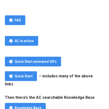
FAQ
AC in action
Quick Start animated GIFs
– includes many of the above
Quick Start
links
Then there’s the AC searchable Knowledge Base
Knowledge Base