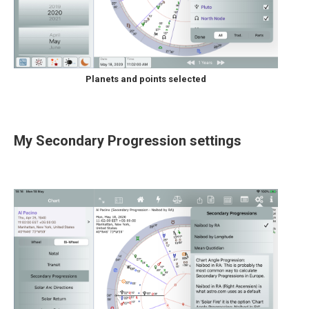
Planets and points selected
My Secondary Progression settings