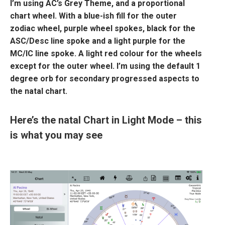
I’m using AC’s Grey Theme, and a proportional
chart wheel. With a blue-ish fill for the outer
zodiac wheel, purple wheel spokes, black for the
ASC/Desc line spoke and a light purple for the
MC/IC line spoke. A light red colour for the wheels
except for the outer wheel. I’m using the default 1
degree orb for secondary progressed aspects to
the natal chart.
Here’s the natal Chart in Light Mode – this
is what you may see