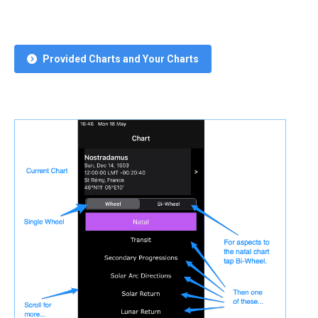
Provided Charts and Your Charts