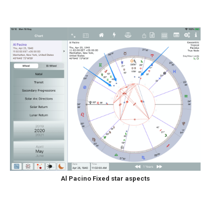
Al Pacino Fixed star aspects