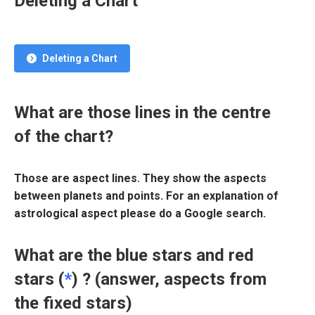
Deleting a Chart
Deleting a Chart
What are those lines in the centre
of the chart?
Those are aspect lines. They show the aspects
between planets and points. For an explanation of
astrological aspect please do a Google search.
What are the blue stars and red
stars (
*
) ? (answer, aspects from
the fixed stars)