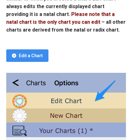
always edits the currently displayed chart
providing it is a natal chart.
Please note that a
natal chart is the only chart you can edit
– all other
charts are derived from the natal or radix chart.
Edit a Chart