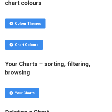
chart colours
Colour Themes
Chart Colours
Your Charts – sorting, filtering,
browsing
Your Charts