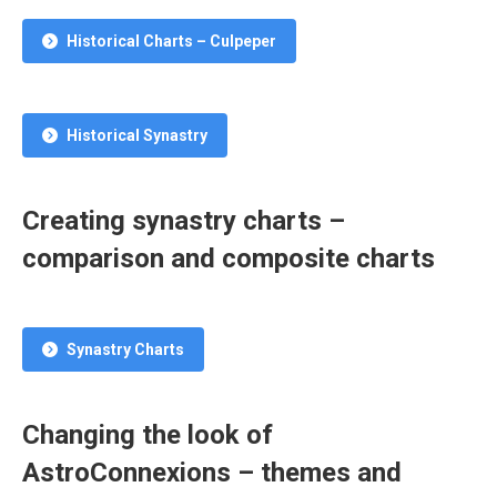
Historical Charts – Culpeper
Historical Synastry
Creating synastry charts –
comparison and composite charts
Synastry Charts
Changing the look of
AstroConnexions – themes and