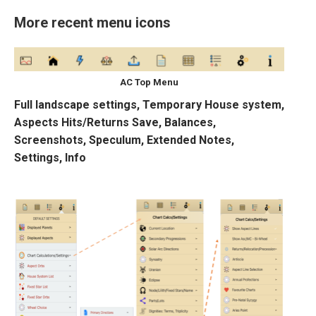
More recent menu icons
AC Top Menu
Full landscape settings, Temporary House system,
Aspects Hits/Returns Save, Balances,
Screenshots, Speculum, Extended Notes,
Settings, Info