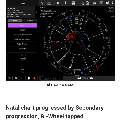
Al Pacino Natal
Natal chart progressed by Secondary
progression, Bi-Wheel tapped