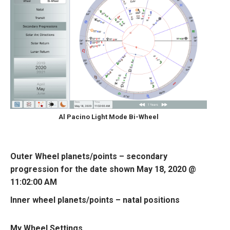
Al Pacino Light Mode Bi-Wheel
Outer Wheel planets/points – secondary
progression for the date shown May 18, 2020 @
11:02:00 AM
Inner wheel planets/points – natal positions
My Wheel Settings