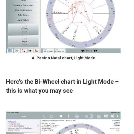
Al Pacino Natal chart, Light Mode
Here’s the Bi-Wheel chart in Light Mode –
this is what you may see