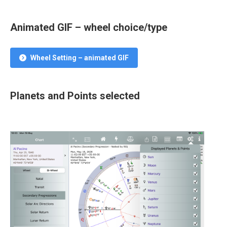
Animated GIF – wheel choice/type
Wheel Setting – animated GIF
Planets and Points selected