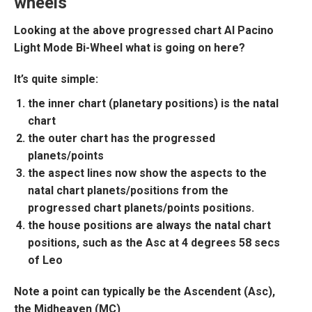
wheels
Looking at the above progressed chart
Al Pacino
Light Mode Bi-Wheel
what is going on here?
It’s quite simple:
the inner chart (planetary positions) is the natal
chart
the outer chart has the progressed
planets/points
the aspect lines now show the aspects to the
natal chart planets/positions from the
progressed chart planets/points positions.
the house positions are always the natal chart
positions, such as the Asc at 4 degrees 58 secs
of Leo
Note a point can typically be the Ascendent (Asc),
the Midheaven (MC)