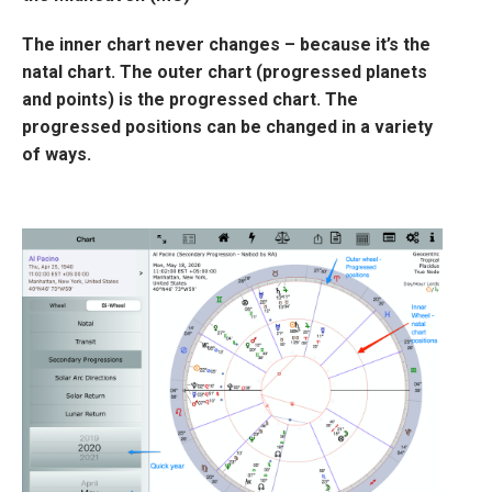
The inner chart never changes – because it’s the
natal chart. The outer chart (progressed planets
and points) is the progressed chart. The
progressed positions can be changed in a variety
of ways.