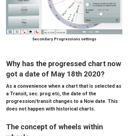
Secondary Progressions settings
Why has the progressed chart now
got a date of May 18th 2020?
As a convenience when a chart that is selected as
a Transit, sec. prog etc, the date of the
progression/transit changes to a Now date. This
does not happen with historical charts.
The concept of wheels within