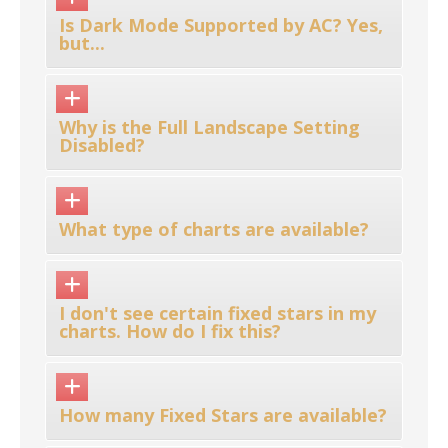
Is Dark Mode Supported by AC? Yes,
but...
Why is the Full Landscape Setting
Disabled?
What type of charts are available?
I don't see certain fixed stars in my
charts. How do I fix this?
How many Fixed Stars are available?