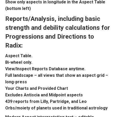
Show only aspects in longitude in the Aspect Table
(bottom left)
Reports/Analysis, including basic
strength and debility calculations for
Progressions and Directions to
Radix:
Aspect Table.
Bi-wheel only.
View/Inspect Reports Database anytime.
Full landscape – all views that show an aspect grid –
long-press
Your Charts and Provided Chart
Excludes Antiscia and Midpoint aspects
439 reports from Lilly, Partridge, and Leo
Orbs/moiety of planets used in traditional astrology