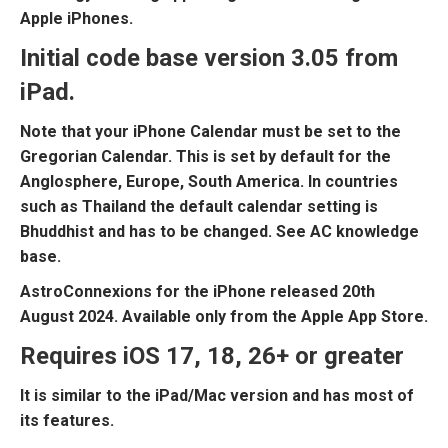
Apple iPhones.
Initial code base version 3.05 from
iPad.
Note that your iPhone Calendar must be set to the
Gregorian Calendar. This is set by default for the
Anglosphere, Europe, South America. In countries
such as Thailand the default calendar setting is
Bhuddhist and has to be changed. See AC knowledge
base.
AstroConnexions for the iPhone released 20th
August 2024. Available only from the Apple App Store.
Requires iOS 17, 18, 26+ or greater
It is similar to the iPad/Mac version and has most of
its features.