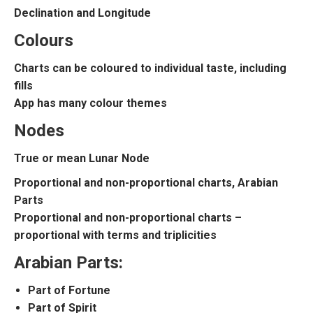
Declination and Longitude
Colours
Charts can be coloured to individual taste, including
fills
App has many colour themes
Nodes
True or mean Lunar Node
Proportional and non-proportional charts, Arabian
Parts
Proportional and non-proportional charts –
proportional with terms and triplicities
Arabian Parts:
Part of Fortune
Part of Spirit