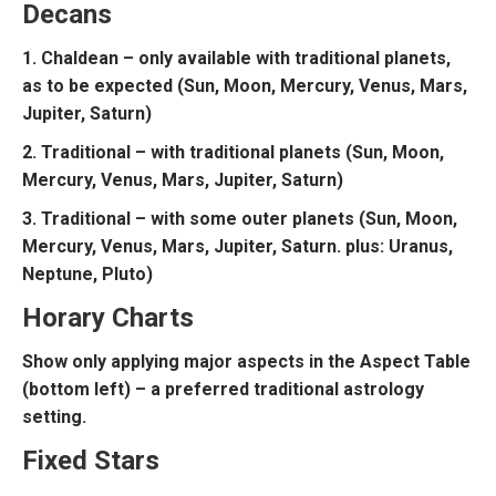
Decans
1. Chaldean – only available with traditional planets,
as to be expected (Sun, Moon, Mercury, Venus, Mars,
Jupiter, Saturn)
2. Traditional – with traditional planets (Sun, Moon,
Mercury, Venus, Mars, Jupiter, Saturn)
3. Traditional – with some outer planets (Sun, Moon,
Mercury, Venus, Mars, Jupiter, Saturn. plus: Uranus,
Neptune, Pluto)
Horary Charts
Show only applying major aspects in the Aspect Table
(bottom left) – a preferred traditional astrology
setting.
Fixed Stars