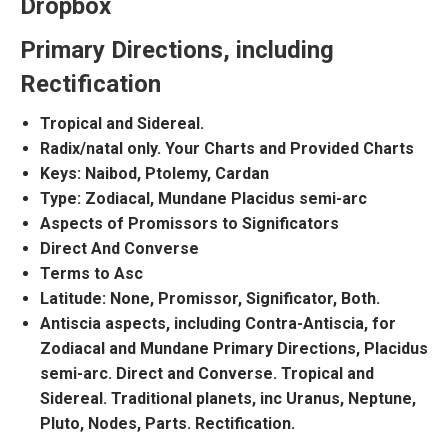
Dropbox
Primary Directions, including
Rectification
Tropical and Sidereal.
Radix/natal only. Your Charts and Provided Charts
Keys: Naibod, Ptolemy, Cardan
Type:
Zodiacal, Mundane
Placidus semi-arc
Aspects of Promissors to Significators
Direct And Converse
Terms to Asc
Latitude: None, Promissor, Significator, Both.
Antiscia aspects, including Contra-Antiscia, for
Zodiacal and Mundane Primary Directions, Placidus
semi-arc. Direct and Converse. Tropical and
Sidereal. Traditional planets, inc Uranus, Neptune,
Pluto, Nodes, Parts. Rectification.