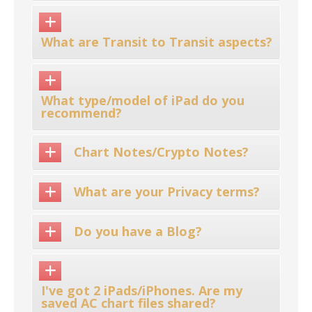
What are Transit to Transit aspects?
What type/model of iPad do you
recommend?
Chart Notes/Crypto Notes?
What are your Privacy terms?
Do you have a Blog?
I've got 2 iPads/iPhones. Are my
saved AC chart files shared?