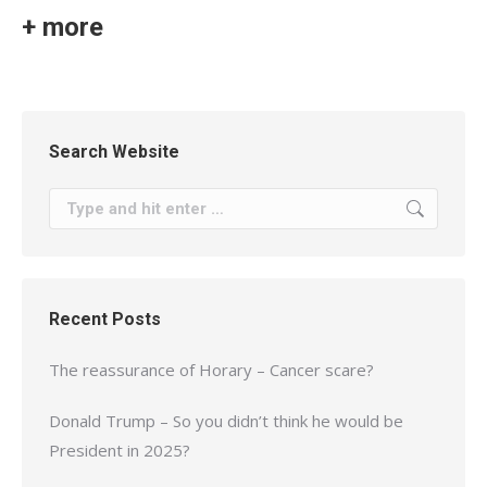
+ more
Search Website
Search:
Recent Posts
The reassurance of Horary – Cancer scare?
Donald Trump – So you didn’t think he would be
President in 2025?