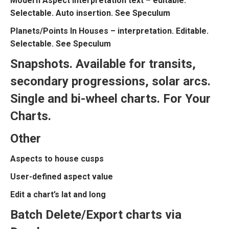
Modern Aspect interpretation text – editable.
Selectable. Auto insertion. See Speculum
Planets/Points In Houses – interpretation. Editable.
Selectable. See Speculum
Snapshots. Available for transits,
secondary progressions, solar arcs.
Single and bi-wheel charts. For Your
Charts.
Other
Aspects to house cusps
User-defined aspect value
Edit a chart’s lat and long
Batch Delete/Export charts via