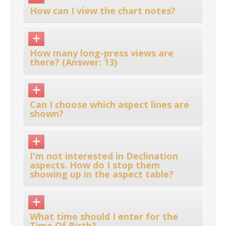
How can I view the chart notes?
How many long-press views are
there? (Answer: 13)
Can I choose which aspect lines are
shown?
I'm not interested in Declination
aspects. How do I stop them
showing up in the aspect table?
What time should I enter for the
Time Of Birth?