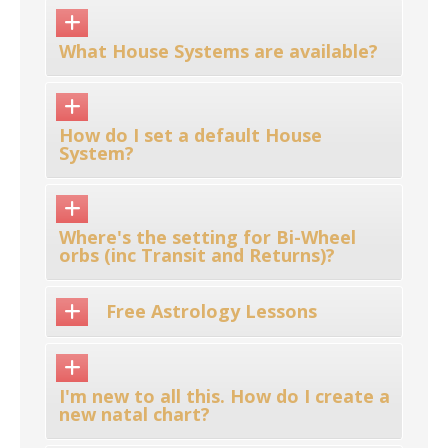
What House Systems are available?
How do I set a default House
System?
Where's the setting for Bi-Wheel
orbs (inc Transit and Returns)?
Free Astrology Lessons
I'm new to all this. How do I create a
new natal chart?