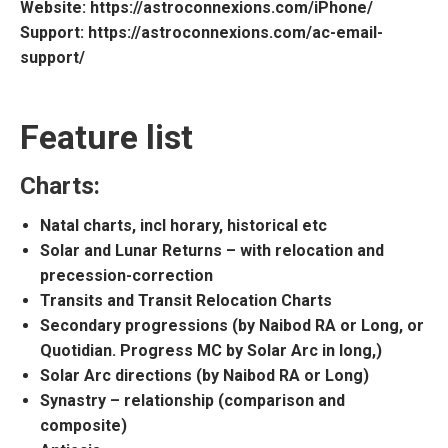
Website
: https://astroconnexions.com/iPhone/
Support
: https://astroconnexions.com/ac-email-
support/
Feature list
Charts:
Natal charts, incl horary, historical etc
Solar and Lunar Returns – with relocation and
precession-correction
Transits and Transit Relocation Charts
Secondary progressions (by Naibod RA or Long, or
Quotidian. Progress MC by Solar Arc in long,)
Solar Arc directions (by Naibod RA or Long)
Synastry – relationship (comparison and
composite)