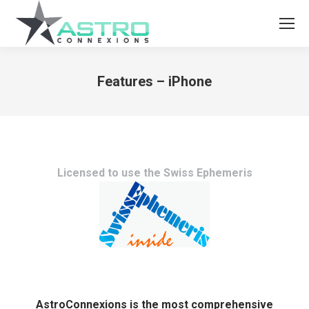
Features – iPhone
You are here:
Licensed to use the Swiss Ephemeris
AstroConnexions is the most comprehensive