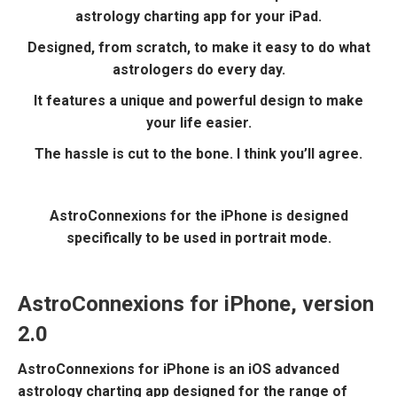
astrology charting app for your iPad.
Designed, from scratch, to make it easy to do what
astrologers do every day.
It features a unique and powerful design to make
your life easier.
The hassle is cut to the bone. I think you’ll agree.
AstroConnexions for the iPhone is designed
specifically to be used in portrait mode.
AstroConnexions for iPhone, version
2.0
AstroConnexions for iPhone is an iOS advanced
astrology charting app designed for the range of