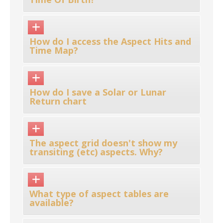
How do I access the Aspect Hits and
Time Map?
How do I save a Solar or Lunar
Return chart
The aspect grid doesn't show my
transiting (etc) aspects. Why?
What type of aspect tables are
available?