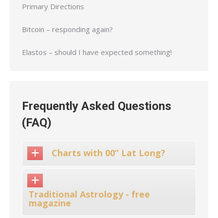
Primary Directions
Bitcoin – responding again?
Elastos – should I have expected something!
Frequently Asked Questions
(FAQ)
Charts with 00” Lat Long?
Traditional Astrology - free
magazine