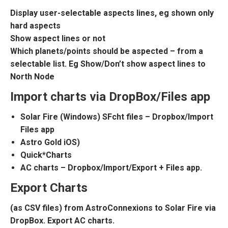
Display user-selectable aspects lines, eg shown only
hard aspects
Show aspect lines or not
Which planets/points should be aspected – from a
selectable list. Eg Show/Don’t show aspect lines to
North Node
Import charts via DropBox/Files app
Solar Fire (Windows) SFcht files – Dropbox/Import
Files app
Astro Gold iOS)
Quick*Charts
AC charts – Dropbox/Import/Export + Files app.
Export Charts
(as CSV files) from AstroConnexions to Solar Fire via
DropBox. Export AC charts.