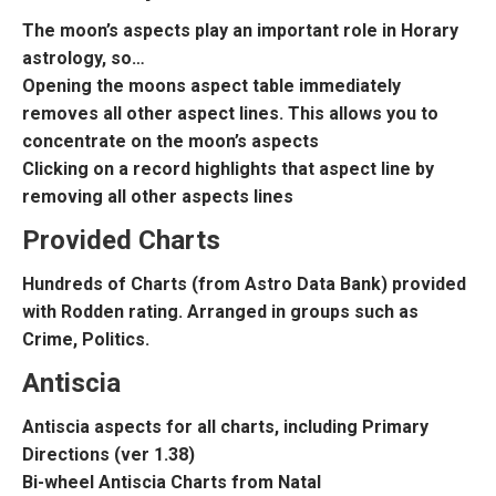
The moon’s aspects play an important role in Horary
astrology, so…
Opening the moons aspect table immediately
removes all other aspect lines. This allows you to
concentrate on the moon’s aspects
Clicking on a record highlights that aspect line by
removing all other aspects lines
Provided Charts
Hundreds of Charts (from Astro Data Bank) provided
with Rodden rating. Arranged in groups such as
Crime, Politics.
Antiscia
Antiscia aspects for all charts, including Primary
Directions (ver 1.38)
Bi-wheel Antiscia Charts from Natal