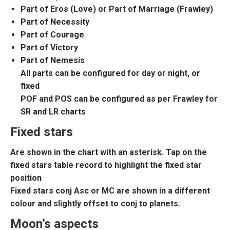
Part of Eros (Love) or Part of Marriage (Frawley)
Part of Necessity
Part of Courage
Part of Victory
Part of Nemesis
All parts can be configured for day or night, or
fixed
POF and POS can be configured as per Frawley for
SR and LR charts
Fixed stars
Are shown in the chart with an asterisk. Tap on the
fixed stars table record to highlight the fixed star
position
Fixed stars conj Asc or MC are shown in a different
colour and slightly offset to conj to planets.
Moon’s aspects