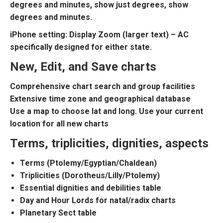
degrees and minutes, show just degrees, show
degrees and minutes.
iPhone setting: Display Zoom (larger text) – AC
specifically designed for either state.
New, Edit, and Save charts
Comprehensive chart search and group facilities
Extensive time zone and geographical database
Use a map to choose lat and long. Use your current
location for all new charts
Terms, triplicities, dignities, aspects
Terms (Ptolemy/Egyptian/Chaldean)
Triplicities (Dorotheus/Lilly/Ptolemy)
Essential dignities and debilities table
Day and Hour Lords for natal/radix charts
Planetary Sect table