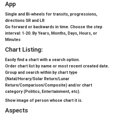
App
Single and Bi-wheels for transits, progressions,
directions SR and LR
Go forward or backwards in time. Choose the step
interval: 1-20. By Years, Months, Days, Hours, or
Minutes
Chart Listing:
Easily find a chart with a search option.
Order chart list by name or most recent created date.
Group and search within by chart type
(Natal/Horary/Solar Return/Lunar
Return/Comparison/Composite) and/or chart
category (Politics, Entertainment, etc).
Show image of person whose chart it is.
Aspects