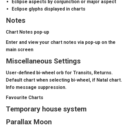
Eclipse aspects by conjunction or major aspect
Eclipse glyphs displayed in charts
Notes
Chart Notes pop-up
Enter and view your chart notes via pop-up on the
main screen
Miscellaneous Settings
User-defined bi-wheel orb for Transits, Returns.
Default chart when selecting bi-wheel, if Natal chart.
Info message suppression.
Favourite Charts
Temporary house system
Parallax Moon