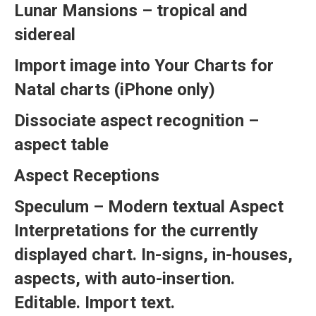
Lunar Mansions – tropical and
sidereal
Import image into Your Charts for
Natal charts (iPhone only)
Dissociate aspect recognition –
aspect table
Aspect Receptions
Speculum – Modern textual Aspect
Interpretations for the currently
displayed chart. In-signs, in-houses,
aspects, with auto-insertion.
Editable. Import text.