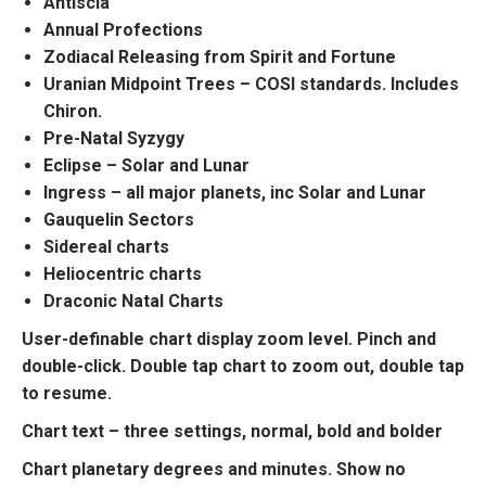
Antiscia
Annual Profections
Zodiacal Releasing from Spirit and Fortune
Uranian Midpoint Trees – COSI standards. Includes
Chiron.
Pre-Natal Syzygy
Eclipse – Solar and Lunar
Ingress – all major planets, inc Solar and Lunar
Gauquelin Sectors
Sidereal charts
Heliocentric charts
Draconic Natal Charts
User-definable chart display zoom level. Pinch and
double-click. Double tap chart to zoom out, double tap
to resume.
Chart text – three settings, normal, bold and bolder
Chart planetary degrees and minutes. Show no