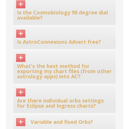
Is the Cosmobiology 90 degree dial
available?
Is AstroConnexions Advert free?
What's the best method for
exporting my chart files (from other
astrology apps) into AC?
Are there individual orbs settings
for Eclipse and Ingress charts?
Variable and fixed Orbs?