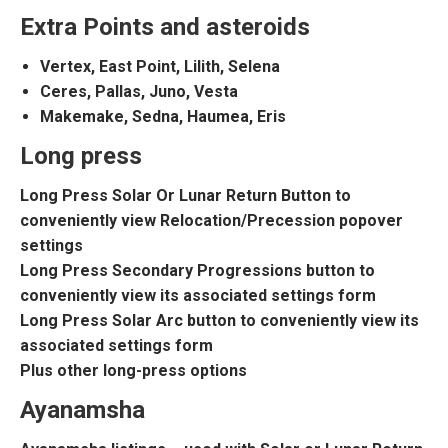
Extra Points and asteroids
Vertex, East Point, Lilith, Selena
Ceres, Pallas, Juno, Vesta
Makemake, Sedna, Haumea, Eris
Long press
Long Press Solar Or Lunar Return Button to
conveniently view Relocation/Precession popover
settings
Long Press Secondary Progressions button to
conveniently view its associated settings form
Long Press Solar Arc button to conveniently view its
associated settings form
Plus other long-press options
Ayanamsha