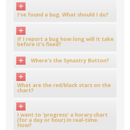
I've found a bug. What should I do?
If I report a bug how long will it take
before it's fixed?
Where's the Synastry Button?
What are the red/black stars on the
chart?
I want to 'progress' a horary chart
(for a day or hour) in real-time.
How?