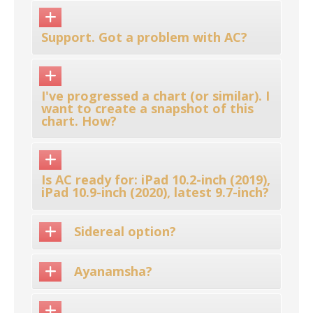
Support. Got a problem with AC?
I've progressed a chart (or similar). I
want to create a snapshot of this
chart. How?
Is AC ready for: iPad 10.2-inch (2019),
iPad 10.9-inch (2020), latest 9.7-inch?
Sidereal option?
Ayanamsha?