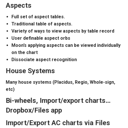
Aspects
Full set of aspect tables.
Traditional table of aspects.
Variety of ways to view aspects by table record
User definable aspect orbs
Moon’s applying aspects can be viewed individually
on the chart
Dissociate aspect recognition
House Systems
Many house systems (Placidus, Regio, Whole-sign,
etc)
Bi-wheels, Import/export charts…
Dropbox/Files app
Import/Export AC charts via Files