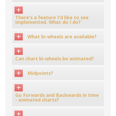
There's a feature I'd like to see
implemented. What do I do?
What bi-wheels are available?
Can chart bi-wheels be animated?
Midpoints?
Go Forwards and Backwards in time
- animated charts?