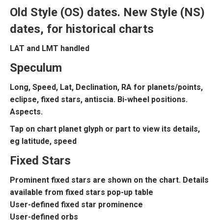
Old Style (OS) dates. New Style (NS)
dates, for historical charts
LAT and LMT handled
Speculum
Long, Speed, Lat, Declination, RA for planets/points,
eclipse, fixed stars, antiscia. Bi-wheel positions.
Aspects.
Tap on chart planet glyph or part to view its details,
eg latitude, speed
Fixed Stars
Prominent fixed stars are shown on the chart. Details
available from fixed stars pop-up table
User-defined fixed star prominence
User-defined orbs