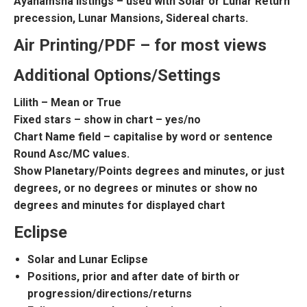
Ayanamsha listings – used with Solar or Lunar Return
precession, Lunar Mansions, Sidereal charts.
Air Printing/PDF – for most views
Additional Options/Settings
Lilith – Mean or True
Fixed stars – show in chart – yes/no
Chart Name field – capitalise by word or sentence
Round Asc/MC values.
Show Planetary/Points degrees and minutes, or just
degrees, or no degrees or minutes or show no
degrees and minutes for displayed chart
Eclipse
Solar and Lunar Eclipse
Positions, prior and after date of birth or
progression/directions/returns