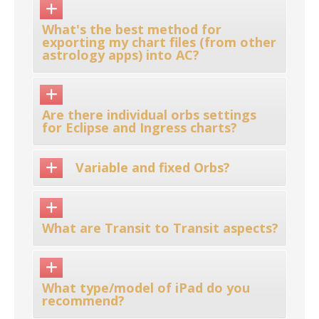
What's the best method for
exporting my chart files (from other
astrology apps) into AC?
Are there individual orbs settings
for Eclipse and Ingress charts?
Variable and fixed Orbs?
What are Transit to Transit aspects?
What type/model of iPad do you
recommend?