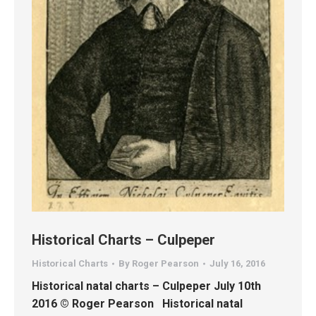
Historical Charts – Culpeper
Historical Charts
By
Roger Pearson
July 16, 2016
Historical natal charts – Culpeper July 10th
2016 © Roger Pearson Historical natal