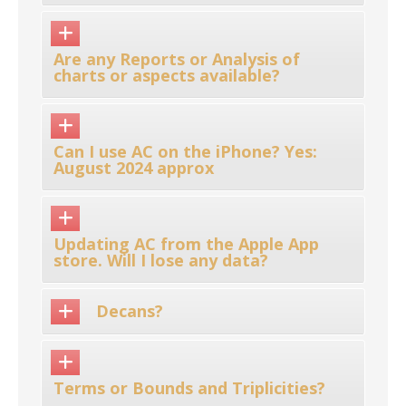
Are any Reports or Analysis of
charts or aspects available?
Can I use AC on the iPhone? Yes:
August 2024 approx
Updating AC from the Apple App
store. Will I lose any data?
Decans?
Terms or Bounds and Triplicities?