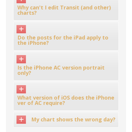
Why can't I edit Transit (and other)
charts?
Do the posts for the iPad apply to
the iPhone?
Is the iPhone AC version portrait
only?
What version of iOS does the iPhone
ver of AC require?
My chart shows the wrong day?