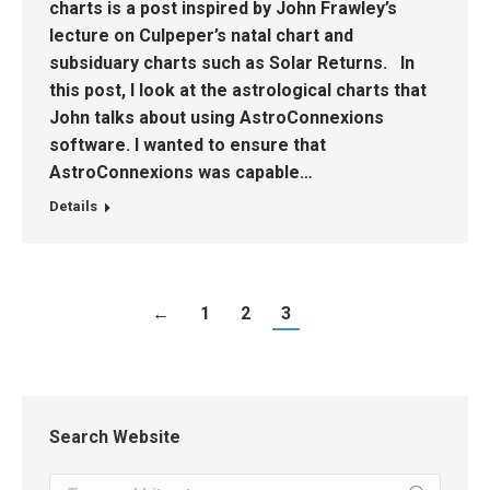
charts is a post inspired by John Frawley’s
lecture on Culpeper’s natal chart and
subsiduary charts such as Solar Returns. In
this post, I look at the astrological charts that
John talks about using AstroConnexions
software. I wanted to ensure that
AstroConnexions was capable…
Details
←
1
2
3
Search Website
Search: