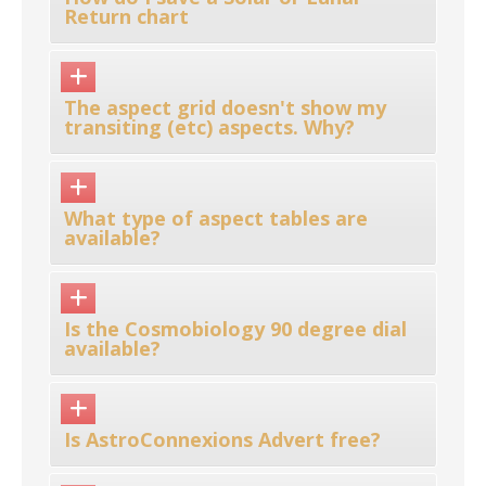
Return chart
The aspect grid doesn't show my
transiting (etc) aspects. Why?
What type of aspect tables are
available?
Is the Cosmobiology 90 degree dial
available?
Is AstroConnexions Advert free?