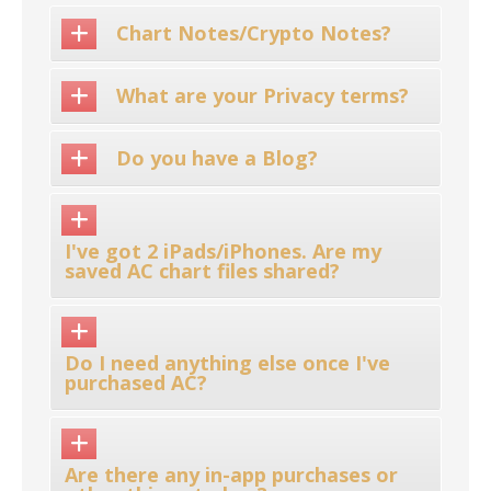
Chart Notes/Crypto Notes?
What are your Privacy terms?
Do you have a Blog?
I've got 2 iPads/iPhones. Are my
saved AC chart files shared?
Do I need anything else once I've
purchased AC?
Are there any in-app purchases or