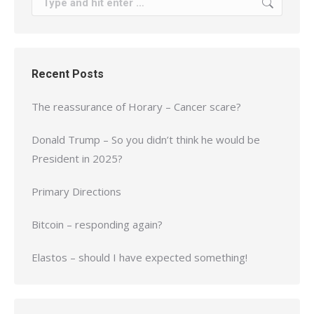
Recent Posts
The reassurance of Horary – Cancer scare?
Donald Trump – So you didn’t think he would be
President in 2025?
Primary Directions
Bitcoin – responding again?
Elastos – should I have expected something!