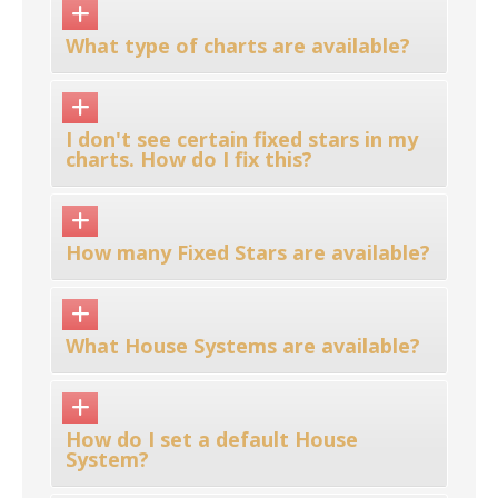
What type of charts are available?
I don't see certain fixed stars in my
charts. How do I fix this?
How many Fixed Stars are available?
What House Systems are available?
How do I set a default House
System?