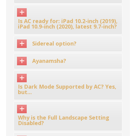
Is AC ready for: iPad 10.2-inch (2019),
iPad 10.9-inch (2020), latest 9.7-inch?
Sidereal option?
Ayanamsha?
Is Dark Mode Supported by AC? Yes,
but...
Why is the Full Landscape Setting
Disabled?