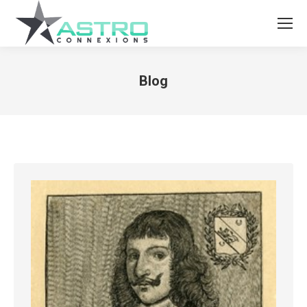
Blog
You are here: