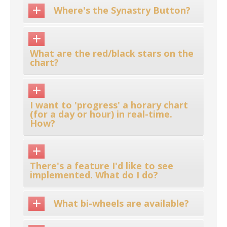
Where's the Synastry Button?
What are the red/black stars on the
chart?
I want to 'progress' a horary chart
(for a day or hour) in real-time.
How?
There's a feature I'd like to see
implemented. What do I do?
What bi-wheels are available?