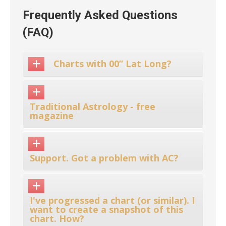
Frequently Asked Questions
(FAQ)
Charts with 00” Lat Long?
Traditional Astrology - free
magazine
Support. Got a problem with AC?
I've progressed a chart (or similar). I
want to create a snapshot of this
chart. How?