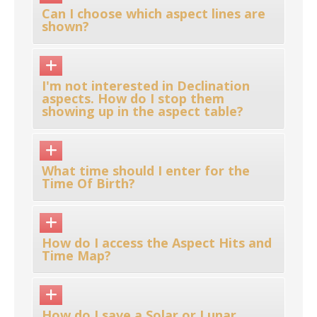
Can I choose which aspect lines are
shown?
I'm not interested in Declination
aspects. How do I stop them
showing up in the aspect table?
What time should I enter for the
Time Of Birth?
How do I access the Aspect Hits and
Time Map?
How do I save a Solar or Lunar