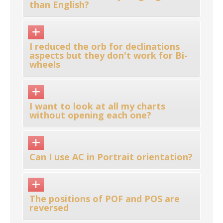
than English?
I reduced the orb for declinations
aspects but they don't work for Bi-
wheels
I want to look at all my charts
without opening each one?
Can I use AC in Portrait orientation?
The positions of POF and POS are
reversed