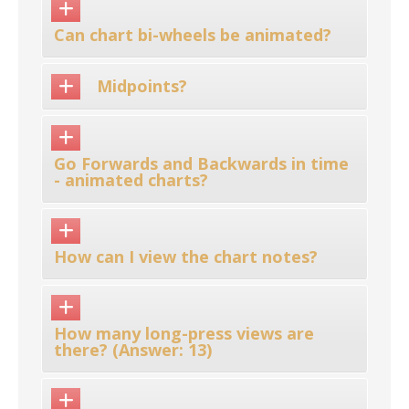
Can chart bi-wheels be animated?
Midpoints?
Go Forwards and Backwards in time
- animated charts?
How can I view the chart notes?
How many long-press views are
there? (Answer: 13)