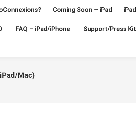
oConnexions?
Coming Soon – iPad
iPad
0
FAQ – iPad/iPhone
Support/Press Kit
 (iPad/Mac)