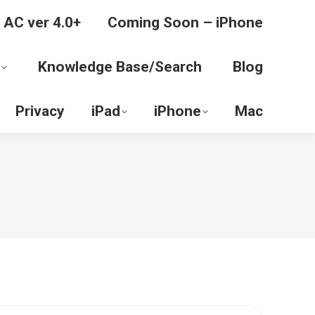
 AC ver 4.0+
Coming Soon – iPhone
Knowledge Base/Search
Blog
Privacy
iPad
iPhone
Mac