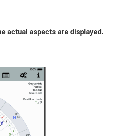
he actual aspects are displayed.