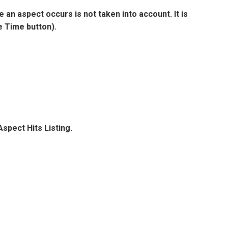
e an aspect occurs is not taken into account. It is
e Time button).
Aspect Hits Listing.