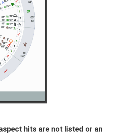
aspect hits are not listed or an