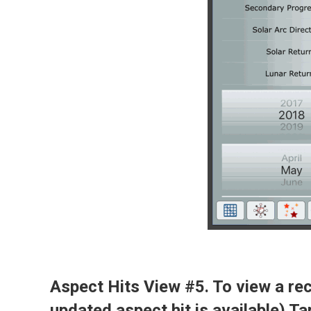
Aspect Hits View #5. To view a rece
updated aspect hit is available) Tap