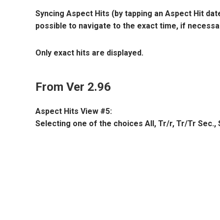
Syncing Aspect Hits (by tapping an Aspect Hit date 
possible to navigate to the exact time, if necessa
Only exact hits are displayed.
From Ver 2.96
Aspect Hits View #5:
Selecting one of the choices All, Tr/r, Tr/Tr Sec.,