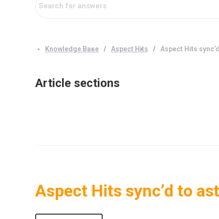
Knowledge Base
Aspect Hits
Aspect Hits sync’
Article sections
Aspect Hits sync’d to as