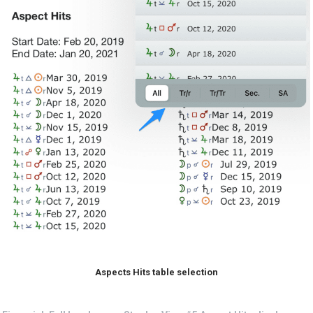
Aspects Hits table selection