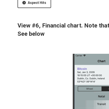
Aspect Hits
View #6, Financial chart. Note tha
See below