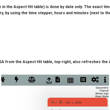
in the Aspect Hit table) is done by date only. The exact tim
ry, by using the time stepper, hours and minutes (next to th
 SA from the Aspect Hit table, top-right, also refreshes the 