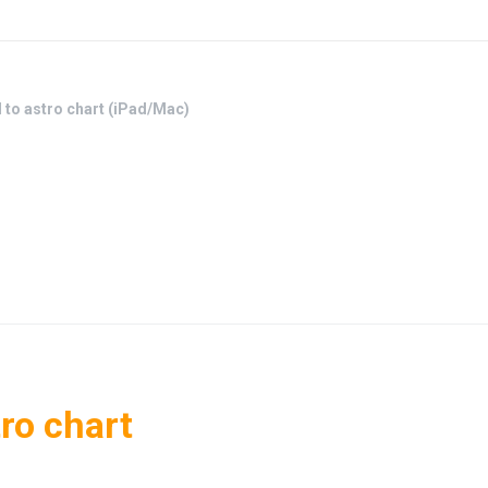
d to astro chart (iPad/Mac)
tro chart