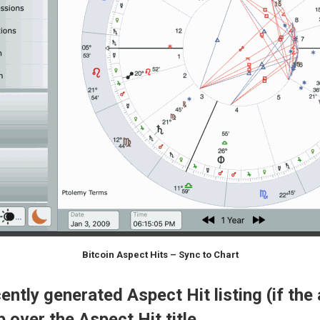
Bitcoin Aspect Hits – Sync to Chart
ntly generated Aspect Hit listing (if the 
 over the Aspect Hit title.