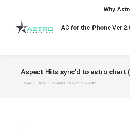
Why Astr
AC for the iPhone Ver 2.
Aspect Hits sync’d to astro chart
You are here:
Home
Page
Aspect Hits sync’d to astro…