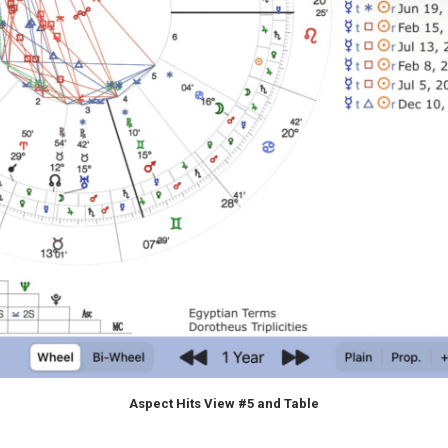
Aspect Hits View #5 and Table