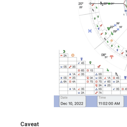
Caveat