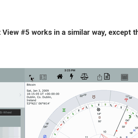
t View #5 works in a similar way, except t