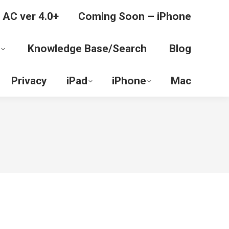
 AC ver 4.0+
Coming Soon – iPhone
Knowledge Base/Search
Blog
Privacy
iPad
iPhone
Mac