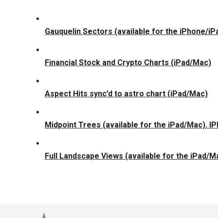
Gauquelin Sectors (available for the iPhone/i
Financial Stock and Crypto Charts (iPad/Mac)
Aspect Hits sync’d to astro chart (iPad/Mac)
Midpoint Trees (available for the iPad/Mac). I
Full Landscape Views (available for the iPad/M