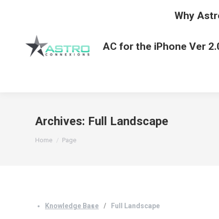
Why Astr
AC for the iPhone Ver 2.
Archives:
Full Landscape
You are here:
Home
Page
Knowledge Base
Full Landscape