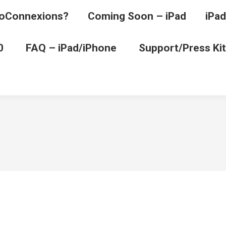
oConnexions?
Coming Soon – iPad
iPad
0
FAQ – iPad/iPhone
Support/Press Kit