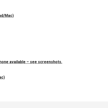
Pad/Mac)
Phone available – see screenshots.
ac)