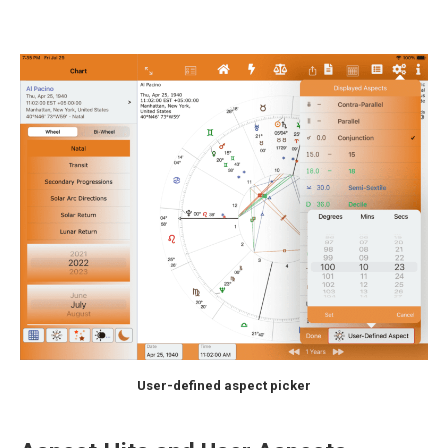
User-defined aspect picker