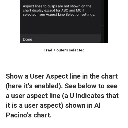
Trad + outers selected
Show a User Aspect line in the chart
(here it’s enabled). See below to see
a user aspect line (a U indicates that
it is a user aspect) shown in Al
Pacino’s chart.