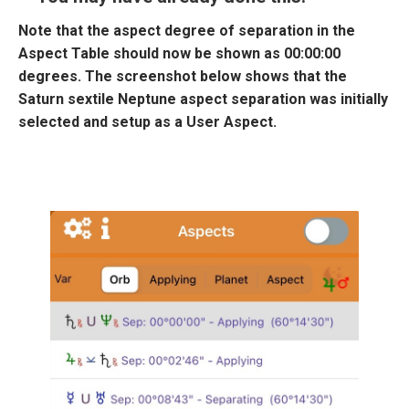
Note that the aspect degree of separation in the
Aspect Table should now be shown as 00:00:00
degrees. The screenshot below shows that the
Saturn sextile Neptune aspect separation was initially
selected and setup as a User Aspect.