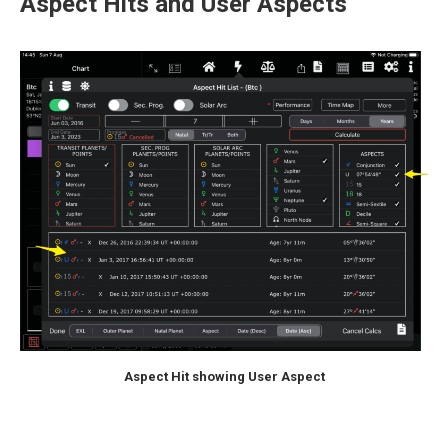
Aspect Hits and User Aspects
Aspect Hit showing User Aspect