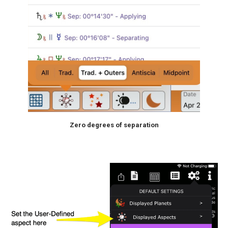
Zero degrees of separation