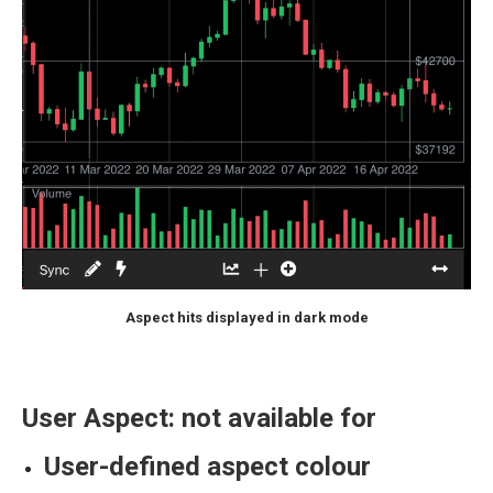
Aspect hits displayed in dark mode
User Aspect: not available for
User-defined aspect colour