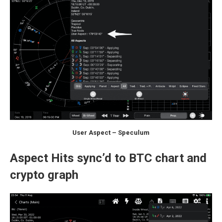
User Aspect – Speculum
Aspect Hits sync’d to BTC chart and
crypto graph