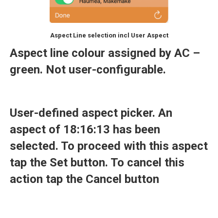
Aspect Line selection incl User Aspect
Aspect line colour assigned by AC –
green. Not user-configurable.
User-defined aspect picker. An
aspect of 18:16:13 has been
selected. To proceed with this aspect
tap the Set button. To cancel this
action tap the Cancel button