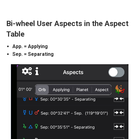
Bi-wheel User Aspects in the Aspect
Table
App. = Applying
Sep. = Separating