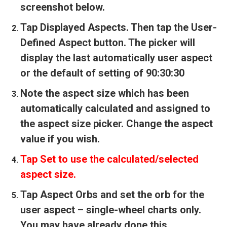
screenshot below.
Tap Displayed Aspects. Then tap the User-
Defined Aspect button. The picker will
display the last automatically user aspect
or the default of setting of 90:30:30
Note the aspect size which has been
automatically calculated and assigned to
the aspect size picker. Change the aspect
value if you wish.
Tap Set to use the calculated/selected
aspect size.
Tap Aspect Orbs and set the orb for the
user aspect – single-wheel charts only.
You may have already done this.