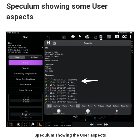
Speculum showing some User
aspects
Speculum showing the User aspects