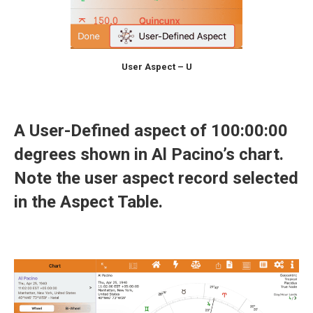
User Aspect – U
A User-Defined aspect of 100:00:00
degrees shown in Al Pacino’s chart.
Note the user aspect record selected
in the Aspect Table.