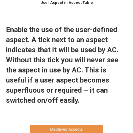
User Aspect in Aspect Table
Enable the use of the user-defined
aspect. A tick next to an aspect
indicates that it will be used by AC.
Without this tick you will never see
the aspect in use by AC. This is
useful if a user aspect becomes
superfluous or required – it can
switched on/off easily.