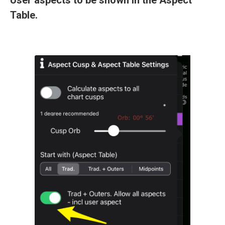
User aspects to be shown in the Aspect
Table.