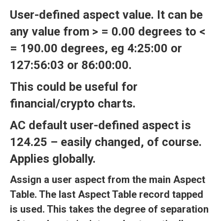
User-defined aspect value. It can be
any value from > = 0.00 degrees to <
= 190.00 degrees, eg 4:25:00 or
127:56:03 or 86:00:00.
This could be useful for
financial/crypto charts.
AC default user-defined aspect is
124.25 – easily changed, of course.
Applies globally.
Assign a user aspect from the main Aspect
Table. The last Aspect Table record tapped
is used. This takes the degree of separation