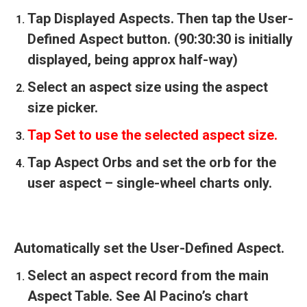
Tap Displayed Aspects. Then tap the User-
Defined Aspect button. (90:30:30 is initially
displayed, being approx half-way)
Select an aspect size using the aspect
size picker.
Tap Set to use the selected aspect size.
Tap Aspect Orbs and set the orb for the
user aspect – single-wheel charts only.
Automatically set the User-Defined Aspect.
Select an aspect record from the main
Aspect Table. See Al Pacino’s chart