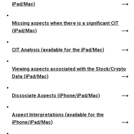
iPad/Mac)
Missing aspects when there is a significant CIT
(iPad/Mac)
CIT Analysis (available for the iPad/Mac)
Viewing aspects associated with the Stock/Crypto
Data (iPad/Mac)
Dissociate Aspects (iPhone/iPad/Mac)
Aspect Interpretations (available for the
iPhone/iPad/Mac)