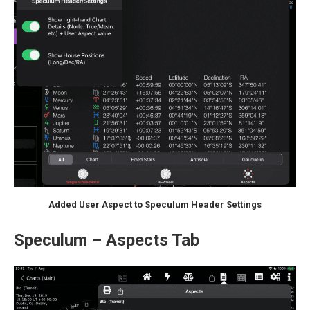
Added User Aspect to Speculum Header Settings
Speculum – Aspects Tab