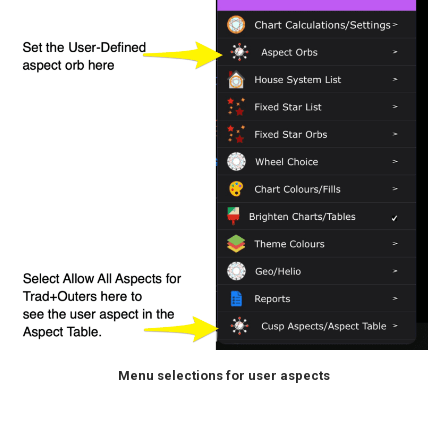
Menu selections for user aspects