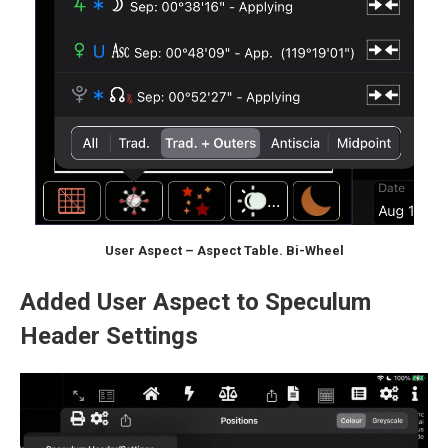
User Aspect – Aspect Table. Bi-Wheel
Added User Aspect to Speculum
Header Settings