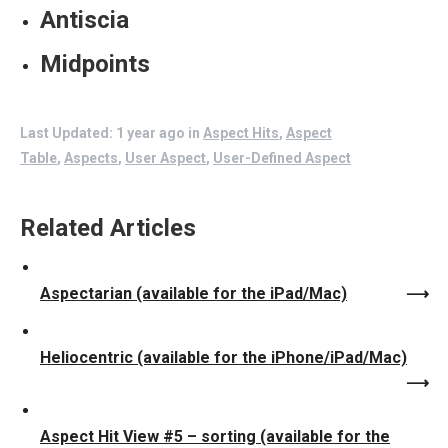
Antiscia
Midpoints
Last Updated: 1 year ago
in
Aspect Hits
,
Aspect
Table
,
Aspects
,
User Aspect
,
User-Defined Aspect
Related Articles
Aspectarian (available for the iPad/Mac)
Heliocentric (available for the iPhone/iPad/Mac)
Aspect Hit View #5 – sorting (available for the