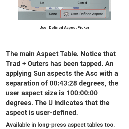
User Defined Aspect Picker
The main Aspect Table. Notice that
Trad + Outers
has been tapped. An
applying Sun aspects the Asc with a
separation of 00:43:28 degrees, the
user aspect size is 100:00:00
degrees. The U indicates that the
aspect is user-defined.
Available in long-press aspect tables too.