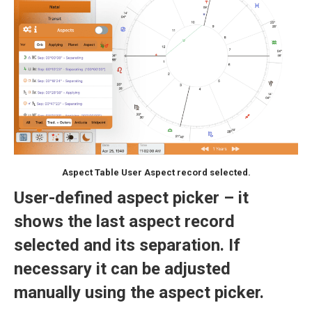
Aspect Table User Aspect record selected.
User-defined aspect picker – it
shows the last aspect record
selected and its separation. If
necessary it can be adjusted
manually using the aspect picker.