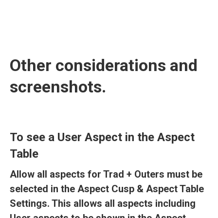
Other considerations and
screenshots.
To see a User Aspect in the Aspect
Table
Allow all aspects for Trad + Outers must be
selected in the Aspect Cusp & Aspect Table
Settings. This allows all aspects including