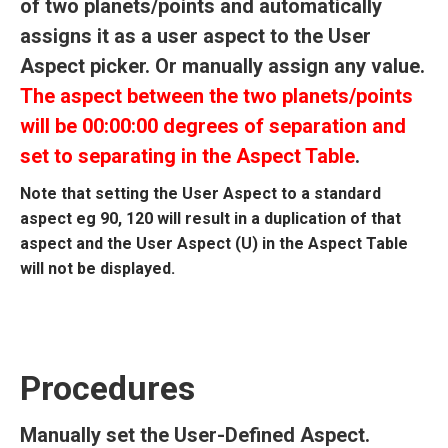
of two planets/points and automatically
assigns it as a user aspect to the User
Aspect picker. Or manually assign any value.
The aspect between the two planets/points
will be 00:00:00 degrees of separation and
set to separating in the Aspect Table
.
Note that setting the User Aspect to a standard
aspect eg 90, 120 will result in a duplication of that
aspect and the User Aspect (U) in the Aspect Table
will not be displayed.
Procedures
Manually set the User-Defined Aspect.