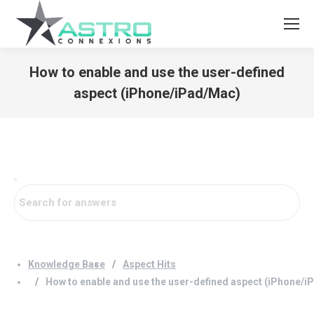
How to enable and use the user-defined
aspect (iPhone/iPad/Mac)
You are here:
Knowledge Base
Aspect Hits
How to enable and use the user-defined aspect (iPhone/