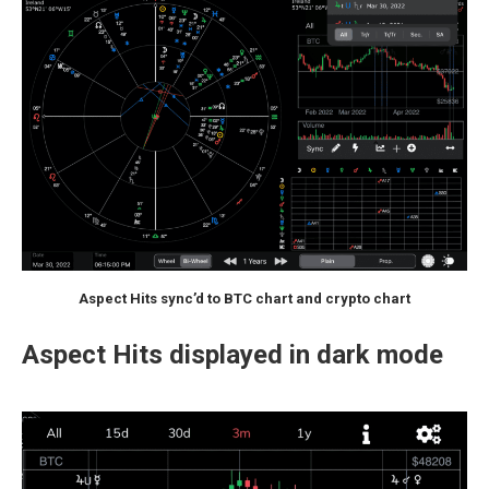
Aspect Hits sync’d to BTC chart and crypto chart
Aspect Hits displayed in dark mode