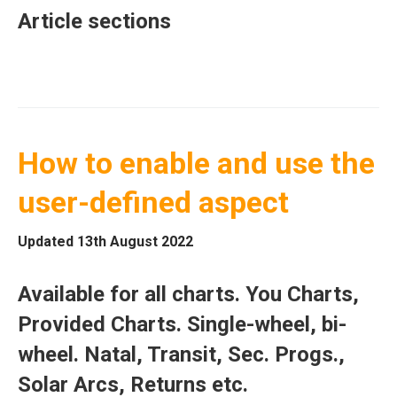
Article sections
How to enable and use the
user-defined aspect
Updated 13th August 2022
Available for all charts. You Charts,
Provided Charts. Single-wheel, bi-
wheel. Natal, Transit, Sec. Progs.,
Solar Arcs, Returns etc.