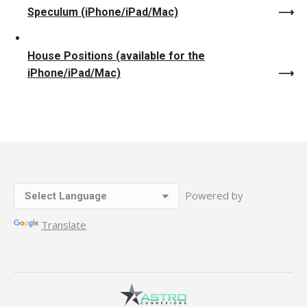
Speculum (iPhone/iPad/Mac)
House Positions (available for the
iPhone/iPad/Mac)
Powered by
Translate