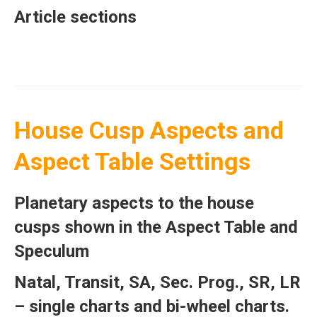
Article sections
House Cusp Aspects and
Aspect Table Settings
Planetary aspects to the house
cusps shown in the Aspect Table and
Speculum
Natal, Transit, SA, Sec. Prog., SR, LR
– single charts and bi-wheel charts.