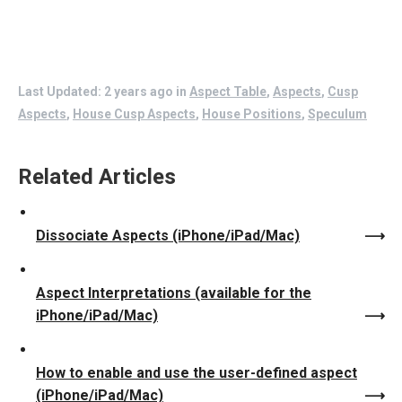
Last Updated: 2 years ago
in
Aspect Table
,
Aspects
,
Cusp
Aspects
,
House Cusp Aspects
,
House Positions
,
Speculum
Related Articles
Dissociate Aspects (iPhone/iPad/Mac)
Aspect Interpretations (available for the
iPhone/iPad/Mac)
How to enable and use the user-defined aspect
(iPhone/iPad/Mac)