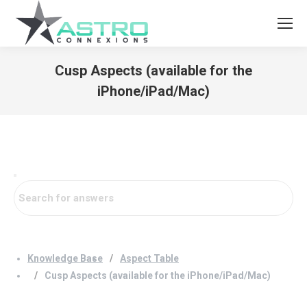
Cusp Aspects (available for the
iPhone/iPad/Mac)
You are here:
Knowledge Base
Aspect Table
Cusp Aspects (available for the iPhone/iPad/Mac)