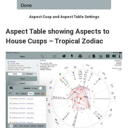
Aspect Cusp and Aspect Table Settings
Aspect Table showing Aspects to
House Cusps – Tropical Zodiac