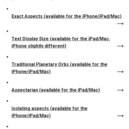
Exact Aspects (available for the iPhone/iPad/Mac)
Text Display Size (available for the iPad/Mac.
iPhone slightly different)
Traditional Planetary Orbs (available for the
iPhone/iPad/Mac)
Aspectarian (available for the iPad/Mac)
Isolating aspects (available for the
iPhone/iPad/Mac)