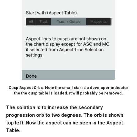
Cusp Aspect Orbs. Note the small star is a developer indicator
the the cusp table is loaded. It will probably be removed.
The solution is to increase the secondary
progression orb to two degrees. The orb is shown
top left. Now the aspect can be seen in the Aspect
Table.