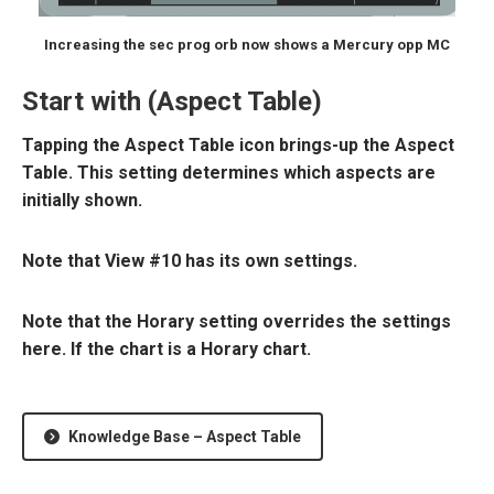
Increasing the sec prog orb now shows a Mercury opp MC
Start with (Aspect Table)
Tapping the Aspect Table icon brings-up the Aspect
Table. This setting determines which aspects are
initially shown.
Note that View #10 has its own settings.
Note that the Horary setting overrides the settings
here. If the chart is a Horary chart.
Knowledge Base – Aspect Table