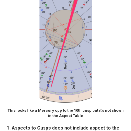
This looks like a Mercury opp to the 10th cusp but it’s not shown
in the Aspect Table
Aspects to Cusps does not include aspect to the