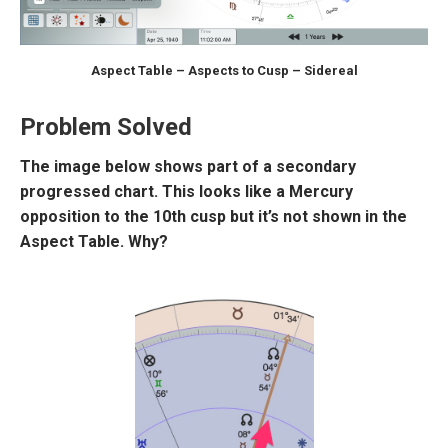
Aspect Table – Aspects to Cusp – Sidereal
Problem Solved
The image below shows part of a secondary
progressed chart. This looks like a Mercury
opposition to the 10th cusp but it’s not shown in the
Aspect Table. Why?