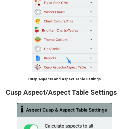
Cusp Aspects and Aspect Table Settings
Cusp Aspect/Aspect Table Settings