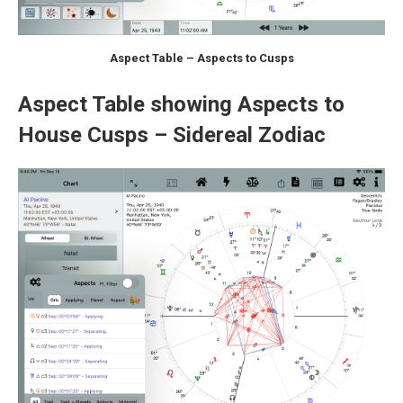
Aspect Table – Aspects to Cusps
Aspect Table showing Aspects to
House Cusps – Sidereal Zodiac