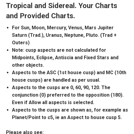
Tropical and Sidereal. Your Charts
and Provided Charts.
For Sun, Moon, Mercury, Venus, Mars Jupiter
Saturn (Trad.), Uranus, Neptune, Pluto. (Trad +
Outers)
Note: cusp aspects are not calculated for
Midpoints, Eclipse, Antiscia and Fixed Stars and
other objects.
Aspects to the ASC (1st house cusp) and MC (10th
house cusps) are handled as per usual.
Aspects to the cusps are 0, 60, 90, 120. The
conjunction (0) preferred to the opposition (180).
Even if Allow all aspects is selected.
Aspects to the cusps are shown as, for example as
Planet/Point to c5, ie an Aspect to house cusp 5.
Please also see: