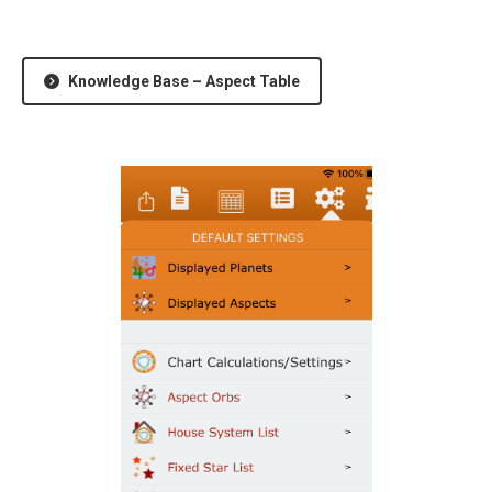
Knowledge Base – Aspect Table