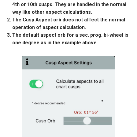
4th or 10th cusps. They are handled in the normal
way like other aspect calculations.
The Cusp Aspect orb does not affect the normal
operation of aspect calculation.
The default aspect orb for a sec. prog. bi-wheel is
one degree as in the example above.