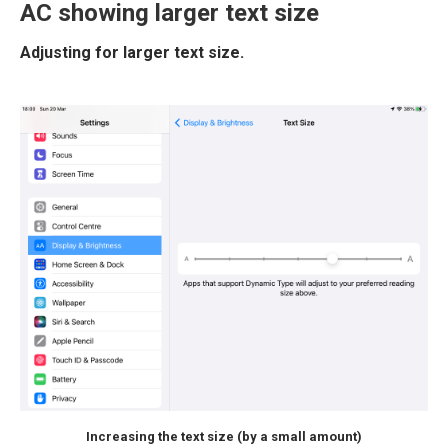
AC showing larger text size
Adjusting for larger text size.
Increasing the text size (by a small amount)