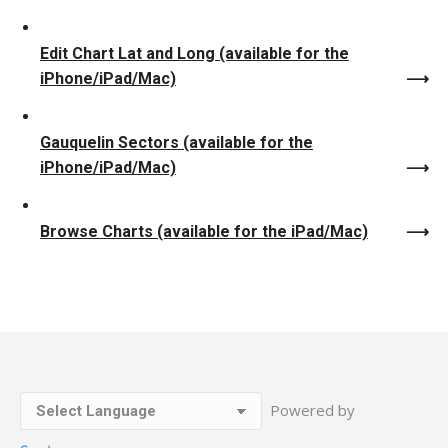
Edit Chart Lat and Long (available for the
iPhone/iPad/Mac)
Gauquelin Sectors (available for the
iPhone/iPad/Mac)
Browse Charts (available for the iPad/Mac)
Powered by