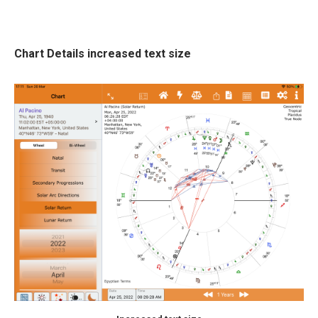
Chart Details increased text size