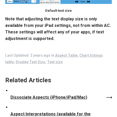
Default text size
Note that adjusting the text display size is only
available from your iPad settings, not from within AC.
These settings will affect any of your apps, if text
adjustment is supported.
Last Updated: 2 years ago
in
Aspect Table
,
Chart listings
table
,
Display Text Size
,
Text size
Related Articles
Dissociate Aspects (iPhone/iPad/Mac)
Aspect Interpretations (available for the