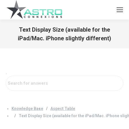
Text Display Size (available for the
iPad/Mac. iPhone slightly different)
You are here:
Knowledge Base
Aspect Table
Text Display Size (available for the iPad/Mac. iPhone sligh