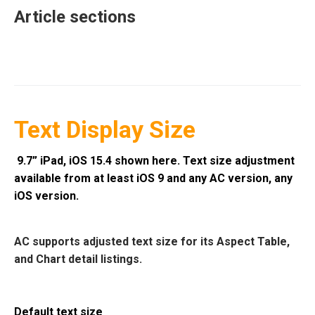
Article sections
Text Display Size
9.7” iPad, iOS 15.4 shown here. Text size adjustment
available from at least iOS 9 and any AC version, any
iOS version.
AC supports adjusted text size for its Aspect Table,
and Chart detail listings.
Default text size