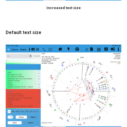
Increased text size
Default text size