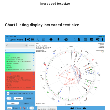
Increased text size
Chart Listing display increased text size