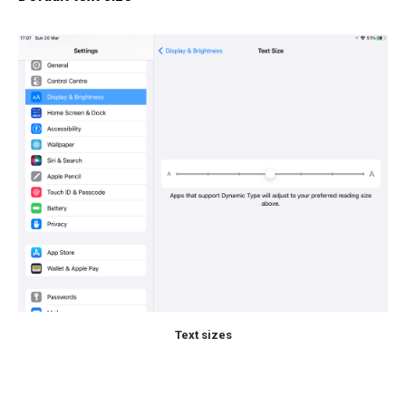
Text sizes