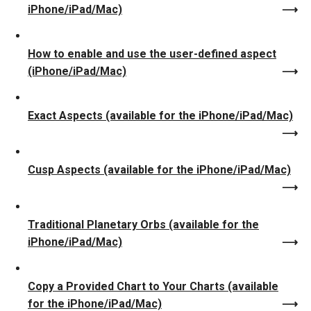
iPhone/iPad/Mac)
How to enable and use the user-defined aspect
(iPhone/iPad/Mac)
Exact Aspects (available for the iPhone/iPad/Mac)
Cusp Aspects (available for the iPhone/iPad/Mac)
Traditional Planetary Orbs (available for the
iPhone/iPad/Mac)
Copy a Provided Chart to Your Charts (available
for the iPhone/iPad/Mac)