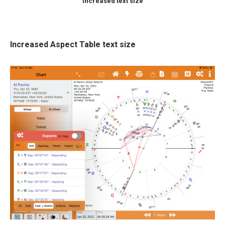
Increased text size
Increased Aspect Table text size