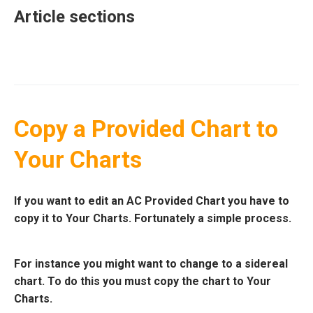
Article sections
Copy a Provided Chart to
Your Charts
If you want to edit an AC Provided Chart you have to
copy it to Your Charts. Fortunately a simple process.
For instance you might want to change to a sidereal
chart. To do this you must copy the chart to Your
Charts.