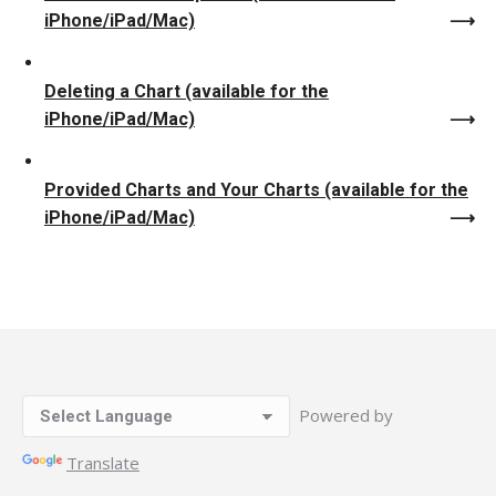
iPhone/iPad/Mac)
Deleting a Chart (available for the
iPhone/iPad/Mac)
Provided Charts and Your Charts (available for the
iPhone/iPad/Mac)
Powered by
Translate