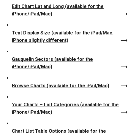
Edit Chart Lat and Long (available for the
iPhone/iPad/Mac)
Text Display Size (available for the iPad/Mac.
iPhone slightly different)
Gauquelin Sectors (available for the
iPhone/iPad/Mac)
Browse Charts (available for the iPad/Mac)
Your Charts – List Categories (available for the
iPhone/iPad/Mac)
Chart List Table Options (available for the