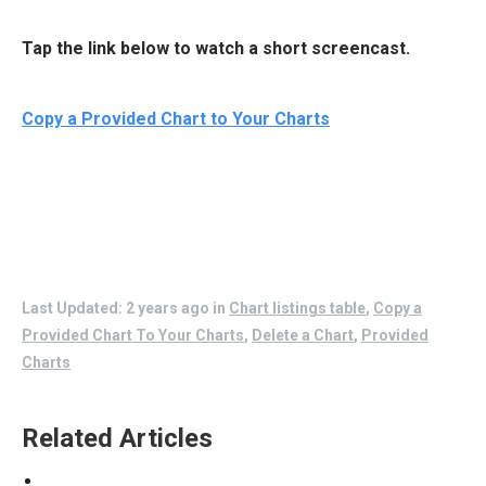
Tap the link below to watch a short screencast.
Copy a Provided Chart to Your Charts
Last Updated: 2 years ago
in
Chart listings table
,
Copy a
Provided Chart To Your Charts
,
Delete a Chart
,
Provided
Charts
Related Articles