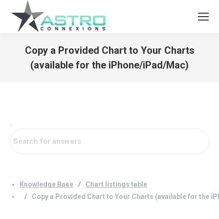
Copy a Provided Chart to Your Charts
(available for the iPhone/iPad/Mac)
You are here:
Knowledge Base
Chart listings table
Copy a Provided Chart to Your Charts (available for the 