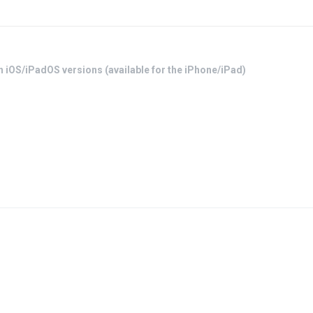
h iOS/iPadOS versions (available for the iPhone/iPad)