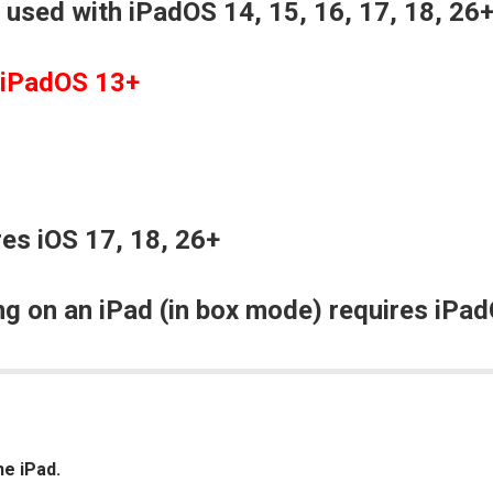
 used with iPadOS 14, 15, 16, 17, 18, 26
 iPadOS 13+
es iOS 17, 18, 26+
g on an iPad (in box mode) requires iPad
he iPad.