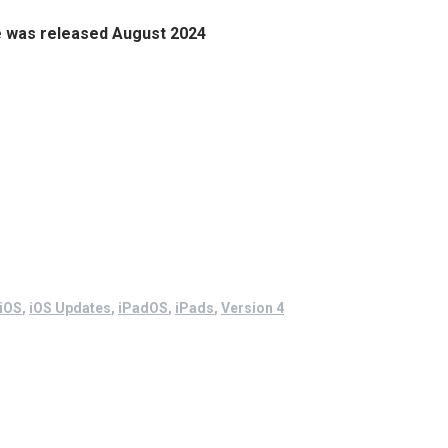
e
was released August 2024
iOS
,
iOS Updates
,
iPadOS
,
iPads
,
Version 4