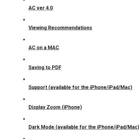
AC ver 4.0
Viewing Recommendations
AC on a MAC
Saving to PDF
Support (available for the iPhone/iPad/Mac)
Display Zoom (iPhone)
Dark Mode (available for the iPhone/iPad/Mac