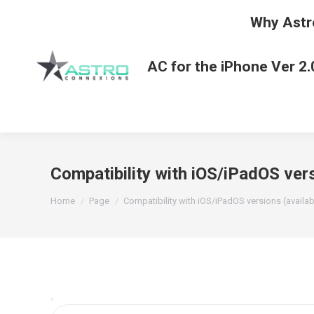
Why Astr
AC for the iPhone Ver 2.
Compatibility with iOS/iPadOS vers
You are here:
Home
Page
Compatibility with iOS/iPadOS versions (availa