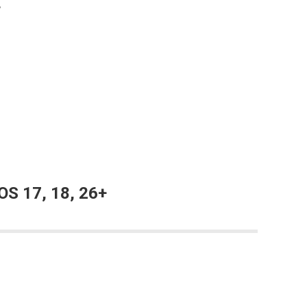
+
OS 17, 18, 26+