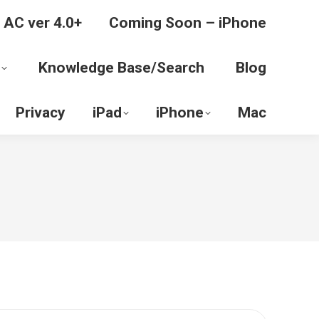
 AC ver 4.0+
Coming Soon – iPhone
Knowledge Base/Search
Blog
Privacy
iPad
iPhone
Mac