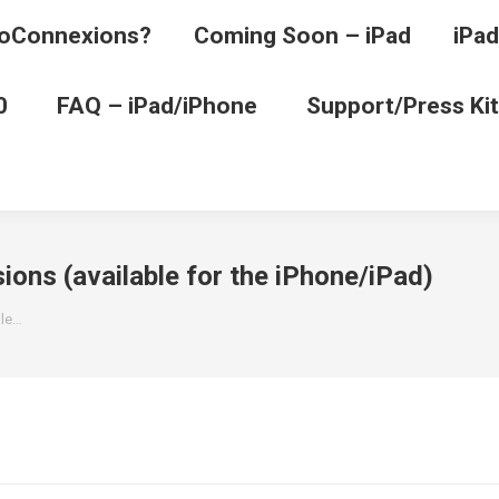
oConnexions?
Coming Soon – iPad
iPad
0
FAQ – iPad/iPhone
Support/Press Kit
ions (available for the iPhone/iPad)
ble…