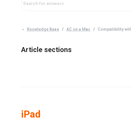
Knowledge Base
AC on a Mac
Compatibility wit
Article sections
iPad