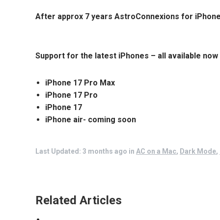
After approx 7 years
AstroConnexions for iPhon
Support for the latest iPhones – all available now
iPhone 17 Pro Max
iPhone 17 Pro
iPhone 17
iPhone air- coming soon
Last Updated: 3 months ago
in
AC on a Mac
,
Dark Mode
,
Related Articles