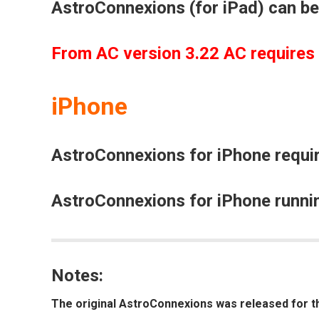
AstroConnexions (for iPad) can be
From AC version 3.22 AC requires
iPhone
AstroConnexions for iPhone requir
AstroConnexions for iPhone runnin
Notes:
The original
AstroConnexions
was released for t