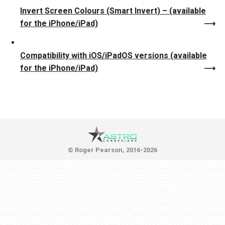
Invert Screen Colours (Smart Invert) – (available
for the iPhone/iPad)
Compatibility with iOS/iPadOS versions (available
for the iPhone/iPad)
© Roger Pearson, 2016-2026