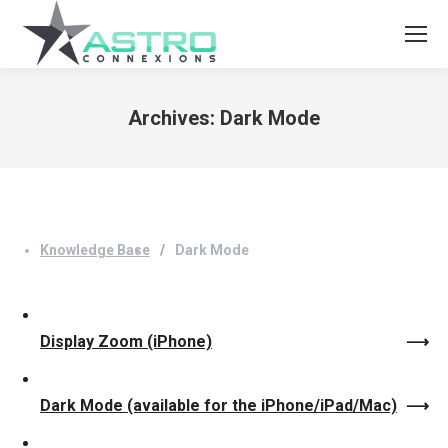
Archives:
Dark Mode
You are here:
Knowledge Base
Dark Mode
Display Zoom (iPhone)
Dark Mode (available for the iPhone/iPad/Mac)