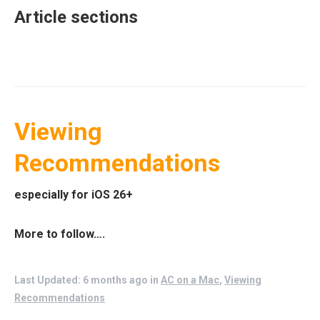
Article sections
Viewing
Recommendations
especially for iOS 26+
More to follow….
Last Updated: 6 months ago
in
AC on a Mac
,
Viewing
Recommendations