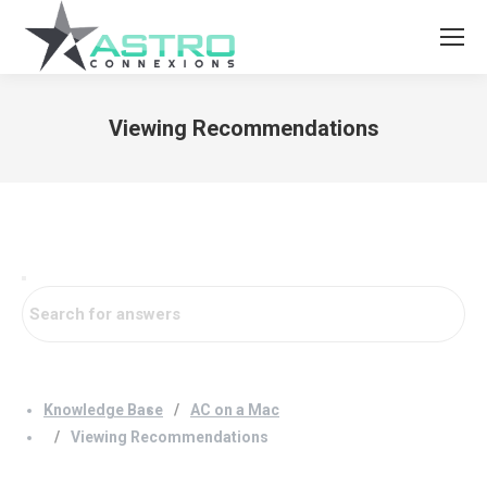
Viewing Recommendations
You are here:
Knowledge Base
AC on a Mac
Viewing Recommendations