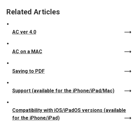
Related Articles
AC ver 4.0
AC on a MAC
Saving to PDF
Support (available for the iPhone/iPad/Mac)
Compatibility with iOS/iPadOS versions (available
for the iPhone/iPad)