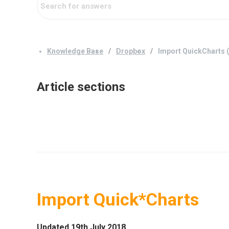
Knowledge Base
Dropbox
Import QuickCharts (
Article sections
Import Quick*Charts
Updated 19th July 2018