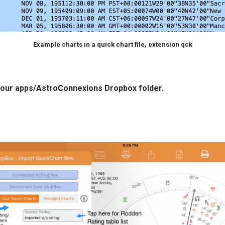
Example charts in a quick chart file, extension qck
n your apps/AstroConnexions Dropbox folder.