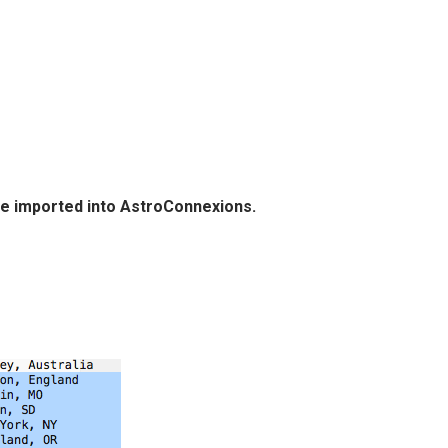
 be imported into AstroConnexions.