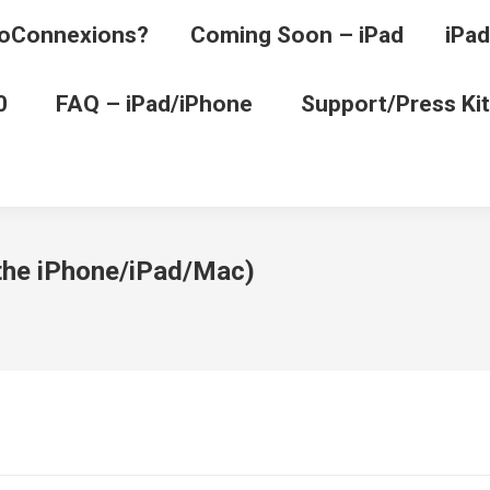
oConnexions?
Coming Soon – iPad
iPad
0
FAQ – iPad/iPhone
Support/Press Kit
 the iPhone/iPad/Mac)