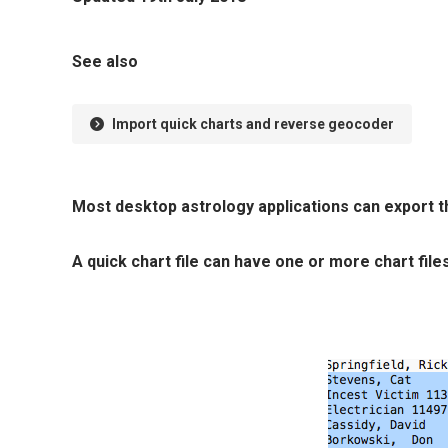
See also
Import quick charts and reverse geocoder
Most desktop astrology applications can export th
A quick chart file can have one or more chart files