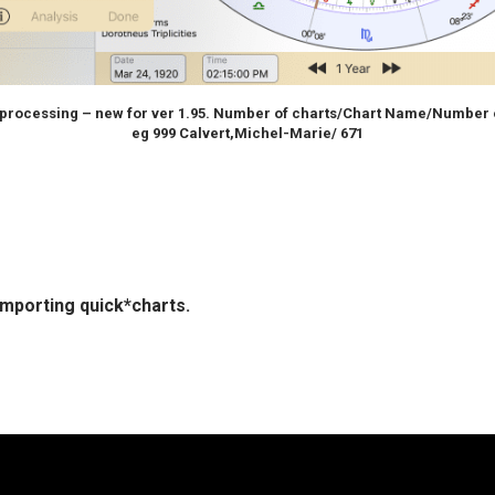
 processing – new for ver 1.95. Number of charts/Chart Name/Number 
eg 999 Calvert,Michel-Marie/ 671
importing quick*charts.