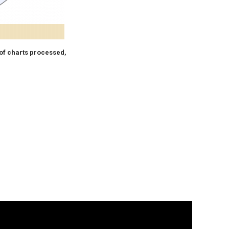
of charts processed,