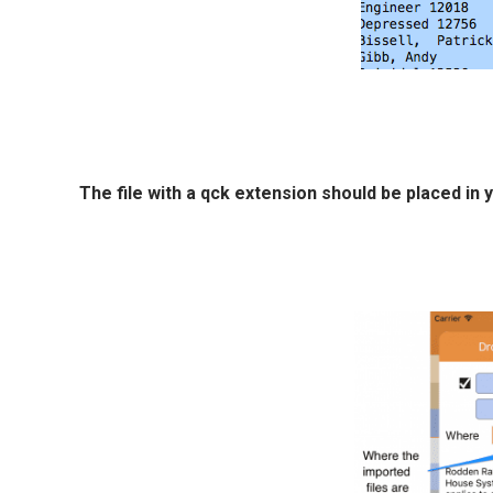
The file with a qck extension should be placed i