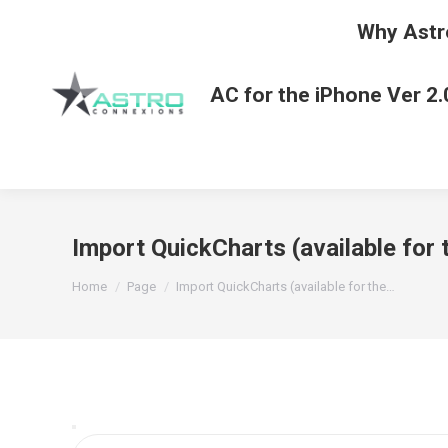
Why Astr
AC for the iPhone Ver 2.
Import QuickCharts (available for
You are here:
Home
Page
Import QuickCharts (available for the…