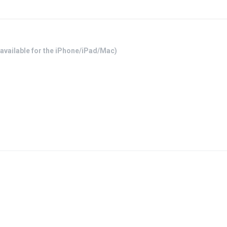
available for the iPhone/iPad/Mac)