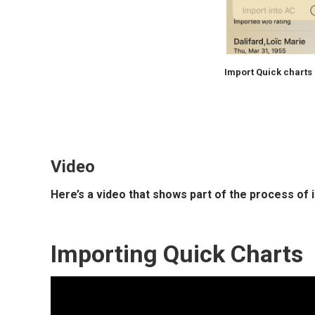
Import Quick charts
Video
Here’s a video that shows part of the process of 
Importing Quick Charts