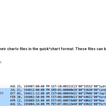
eir charts files in the quick*chart format. These files can
: