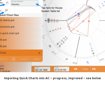
Importing Quick Charts into AC – progress, improved – see below