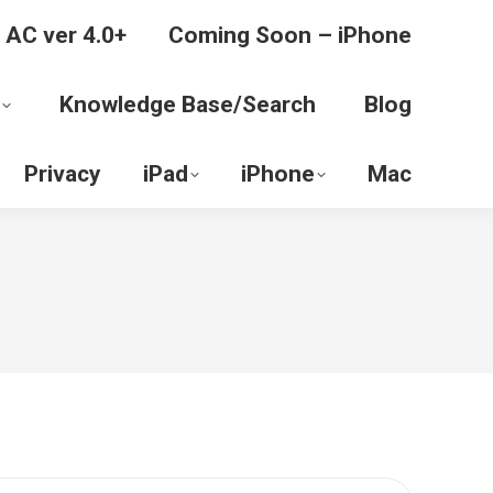
 AC ver 4.0+
Coming Soon – iPhone
Knowledge Base/Search
Blog
Privacy
iPad
iPhone
Mac