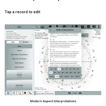
Tap a record to edit
Modern Aspect Interpretations