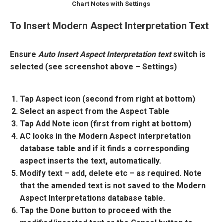
Chart Notes with Settings
To Insert Modern Aspect Interpretation Text
Ensure
Auto Insert Aspect Interpretation text
switch is
selected (see screenshot above – Settings)
Tap Aspect icon (second from right at bottom)
Select an aspect from the Aspect Table
Tap Add Note icon (first from right at bottom)
AC looks in the Modern Aspect interpretation
database table and if it finds a corresponding
aspect inserts the text, automatically.
Modify text – add, delete etc – as required. Note
that the amended text is not saved to the Modern
Aspect Interpretations database table.
Tap the Done button to proceed with the