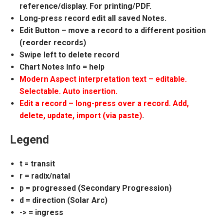
reference/display. For printing/PDF.
Long-press record edit all saved Notes.
Edit Button – move a record to a different position
(reorder records)
Swipe left to delete record
Chart Notes Info = help
Modern Aspect interpretation text – editable.
Selectable. Auto insertion.
Edit a record – long-press over a record. Add,
delete, update, import (via paste)
.
Legend
t = transit
r = radix/natal
p = progressed (Secondary Progression)
d = direction (Solar Arc)
-> = ingress