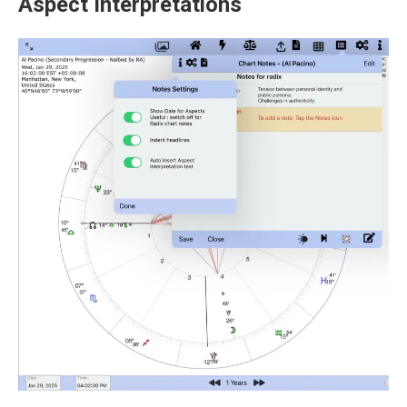
Aspect Interpretations