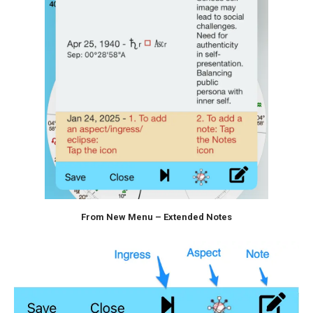
From New Menu – Extended Notes