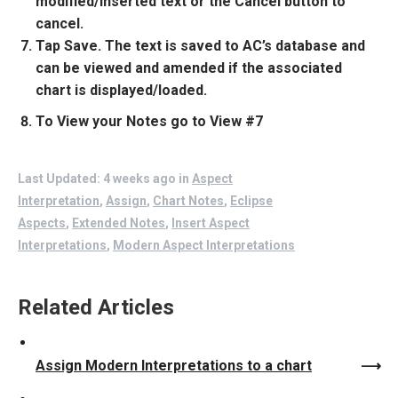
modified/inserted text or the Cancel button to
cancel.
Tap Save. The text is saved to AC’s database and
can be viewed and amended if the associated
chart is displayed/loaded.
To View your Notes go to View #7
Last Updated: 4 weeks ago
in
Aspect
Interpretation
,
Assign
,
Chart Notes
,
Eclipse
Aspects
,
Extended Notes
,
Insert Aspect
Interpretations
,
Modern Aspect Interpretations
Related Articles
Assign Modern Interpretations to a chart