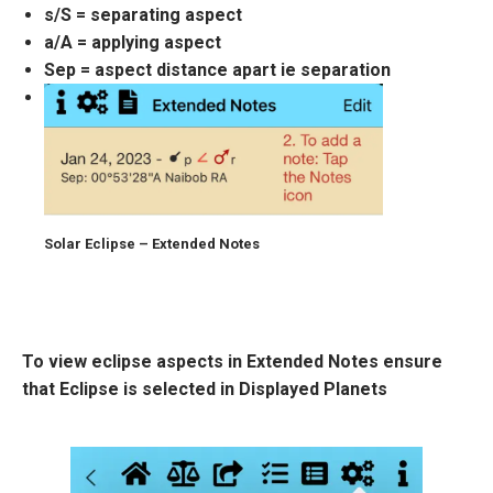
s/S = separating aspect
a/A = applying aspect
Sep = aspect distance apart ie separation
Solar Eclipse – Extended Notes
To view eclipse aspects in Extended Notes ensure
that Eclipse is selected in Displayed Planets