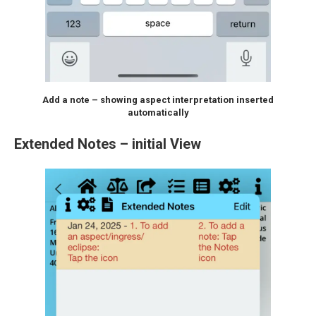
Add a note – showing aspect interpretation inserted
automatically
Extended Notes – initial View