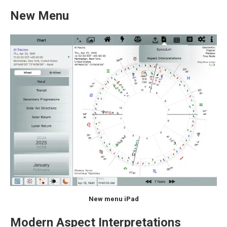
New Menu
New menu iPad
Modern Aspect Interpretations