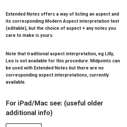
Extended Notes offers a way of listing an aspect and
its corresponding Modern Aspect interpretation text
(editable), but the choice of aspect + any notes you
care to make is yours.
Note that traditional aspect interpretation, eg Lilly,
Leo is not available for this procedure. Midpoints can
be used with Extended Notes but there are no
corresponding aspect interpretations, currently
available.
For iPad/Mac see: (useful older
additional info)