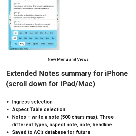
New Menu and Views
Extended Notes summary for iPhone
(scroll down for iPad/Mac)
Ingress selection
Aspect Table selection
Notes – write a note (500 chars max). Three
different types, aspect note, note, headline.
Saved to AC’s database for future