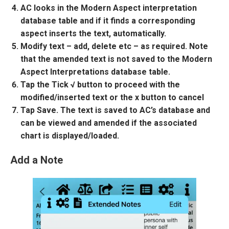
AC looks in the Modern Aspect interpretation
database table and if it finds a corresponding
aspect inserts the text, automatically.
Modify text – add, delete etc – as required. Note
that the amended text is not saved to the Modern
Aspect Interpretations database table.
Tap the Tick √ button to proceed with the
modified/inserted text or the x button to cancel
Tap Save. The text is saved to AC’s database and
can be viewed and amended if the associated
chart is displayed/loaded.
Add a Note