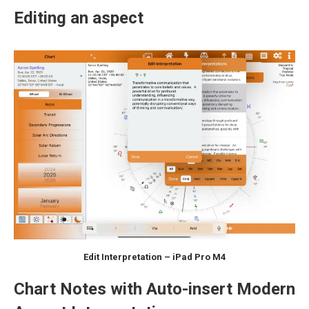
Editing an aspect
Edit Interpretation – iPad Pro M4
Chart Notes with Auto-insert Modern