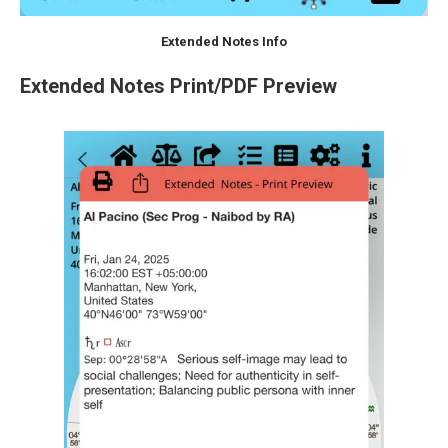
Extended Notes Info
Extended Notes Print/PDF Preview