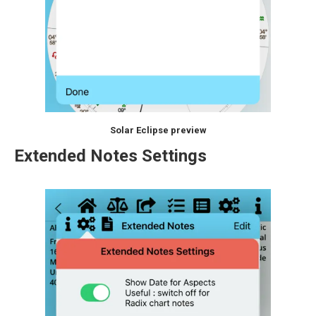
Solar Eclipse preview
Extended Notes Settings