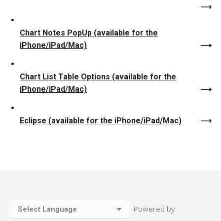
Chart Notes PopUp (available for the
iPhone/iPad/Mac)
Chart List Table Options (available for the
iPhone/iPad/Mac)
Eclipse (available for the iPhone/iPad/Mac)
Powered by