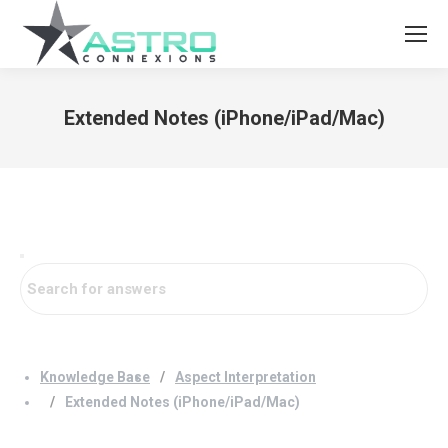
Extended Notes (iPhone/iPad/Mac)
You are here:
Knowledge Base
Aspect Interpretation
Extended Notes (iPhone/iPad/Mac)