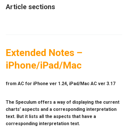
Article sections
Extended Notes –
iPhone/iPad/Mac
from AC for iPhone ver 1.24, iPad/Mac AC ver 3.17
The Speculum offers a way of displaying the current
charts’ aspects and a corresponding interpretation
text. But it lists all the aspects that have a
corresponding interpretation text.