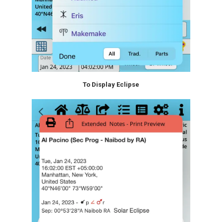
To Display Eclipse