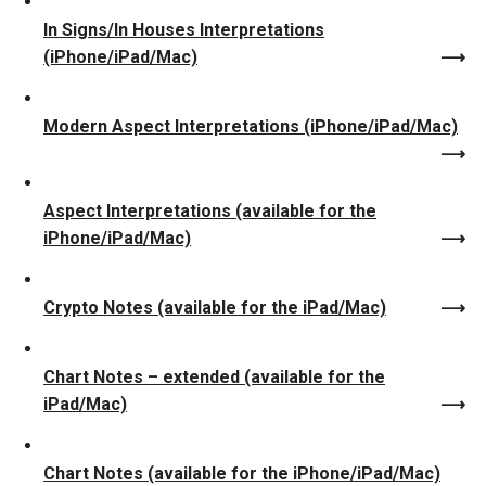
In Signs/In Houses Interpretations
(iPhone/iPad/Mac)
Modern Aspect Interpretations (iPhone/iPad/Mac)
Aspect Interpretations (available for the
iPhone/iPad/Mac)
Crypto Notes (available for the iPad/Mac)
Chart Notes – extended (available for the
iPad/Mac)
Chart Notes (available for the iPhone/iPad/Mac)