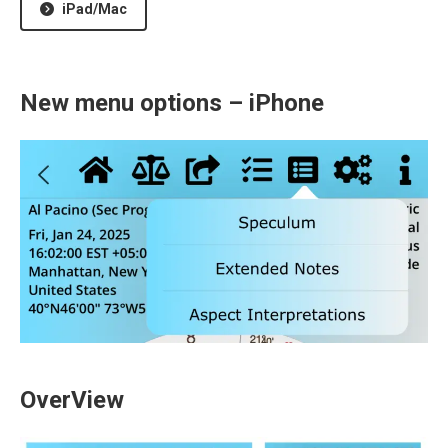
iPad/Mac
New menu options – iPhone
OverView