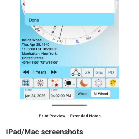
Print Preview – Extended Notes
iPad/Mac screenshots