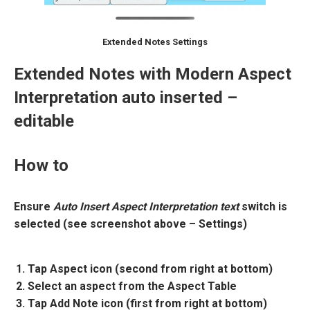
Extended Notes Settings
Extended Notes with Modern Aspect
Interpretation auto inserted –
editable
How to
Ensure
Auto Insert Aspect Interpretation text
switch is
selected (see screenshot above – Settings)
Tap Aspect icon (second from right at bottom)
Select an aspect from the Aspect Table
Tap Add Note icon (first from right at bottom)