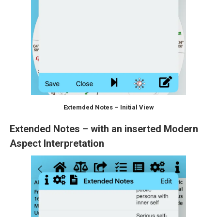
Extemded Notes – Initial View
Extended Notes – with an inserted Modern
Aspect Interpretation