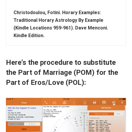
Christodoulou, Fotini. Horary Examples:
Traditional Horary Astrology By Example
(Kindle Locations 959-961). Dave Menconi.
Kindle Edition.
Here’s the procedure to substitute
the Part of Marriage (POM) for the
Part of Eros/Love (POL):