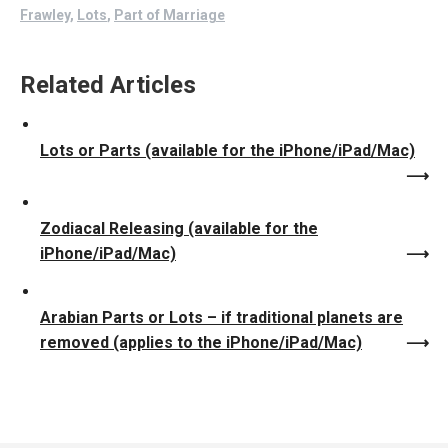
Frawley
,
Lots
,
Part of Marriage
Related Articles
Lots or Parts (available for the iPhone/iPad/Mac)
Zodiacal Releasing (available for the
iPhone/iPad/Mac)
Arabian Parts or Lots – if traditional planets are
removed (applies to the iPhone/iPad/Mac)