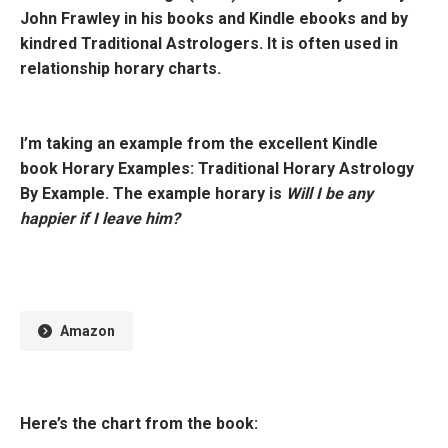
John Frawley in his books and Kindle ebooks and by
kindred Traditional Astrologers. It is often used in
relationship horary charts.
I’m taking an example from the excellent Kindle
book
Horary Examples: Traditional Horary Astrology
By Example.
The example horary is
Will I be any
happier if I leave him?
Amazon
Here’s the chart from the book: