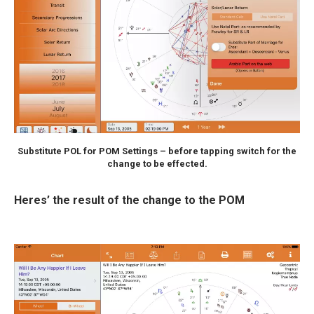
Substitute POL for POM Settings – before tapping switch for the
change to be effected.
Heres’ the result of the change to the POM