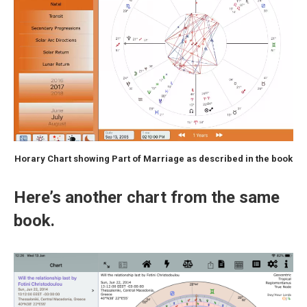
Horary Chart showing Part of Marriage as described in the book
Here’s another chart from the same
book.