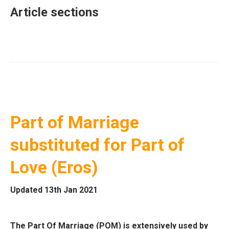
Article sections
Part of Marriage
substituted for Part of
Love (Eros)
Updated 13th Jan 2021
The Part Of Marriage (POM) is extensively used by