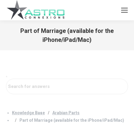
Part of Marriage (available for the
iPhone/iPad/Mac)
You are here:
Knowledge Base
Arabian Parts
Part of Marriage (available for the iPhone/iPad/Mac)