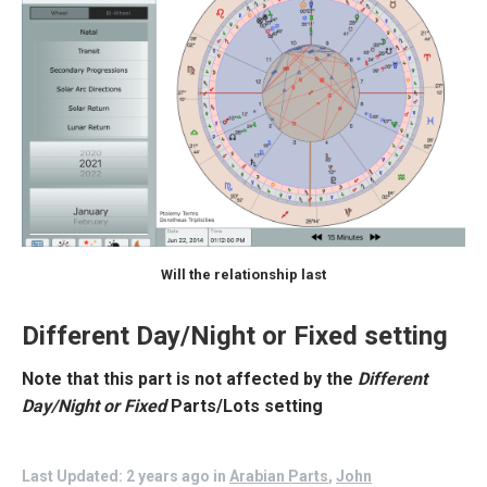
Will the relationship last
Different Day/Night or Fixed setting
Note that this part is not affected by the
Different
Day/Night or Fixed
Parts/Lots
setting
Last Updated: 2 years ago
in
Arabian Parts
,
John