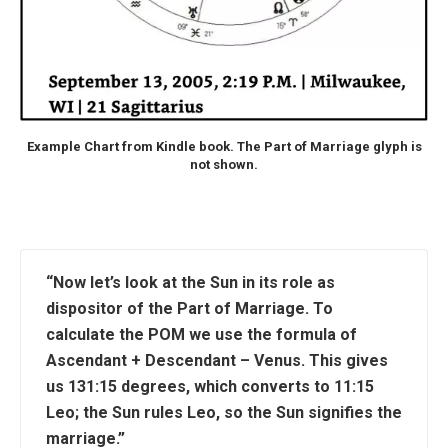
Example Chart from Kindle book. The Part of Marriage glyph is
not shown.
“Now let’s look at the Sun in its role as
dispositor of the Part of Marriage. To
calculate the POM we use the formula of
Ascendant + Descendant – Venus. This gives
us 131:15 degrees, which converts to 11:15
Leo; the Sun rules Leo, so the Sun signifies the
marriage.”