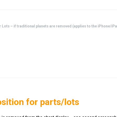
r Lots – if traditional planets are removed (applies to the iPhone/i
sition for parts/lots