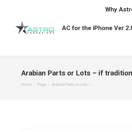
Why Astr
AC for the iPhone Ver 2.
Arabian Parts or Lots – if traditi
You are here:
Home
Page
Arabian Parts or Lots –…