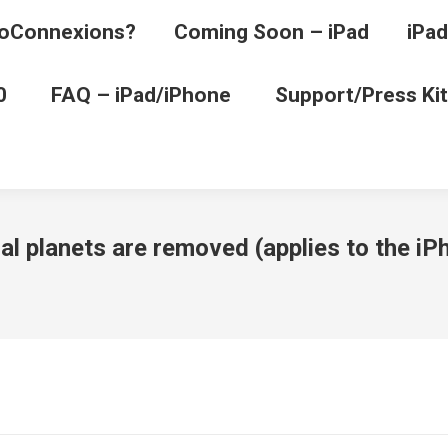
oConnexions?
Coming Soon – iPad
iPad
0
FAQ – iPad/iPhone
Support/Press Kit
onal planets are removed (applies to the 