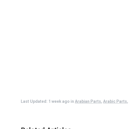
Last Updated: 1 week ago
in
Arabian Parts
,
Arabic Parts
,