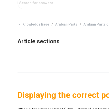
Knowledge Base
Arabian Parts
Arabian Parts o
Article sections
Displaying the correct po