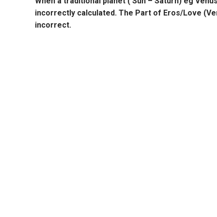
When a traditional planet ( Sun – Saturn) eg
Venu
incorrectly calculated. The
Part of Eros/Love
(
Ve
incorrect.