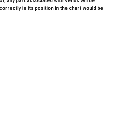
t, any part associated with
Venus
will be
correctly ie its position in the chart would be