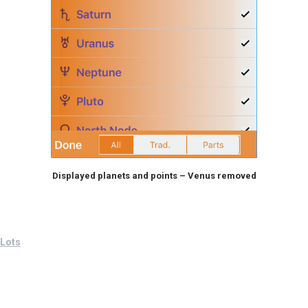
Displayed planets and points – Venus removed
Lots