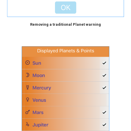
Removing a traditional Planet warning