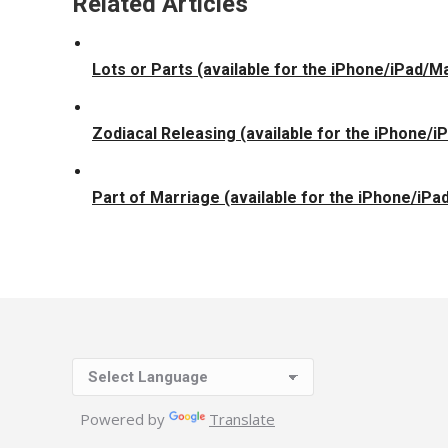
Related Articles
Lots or Parts (available for the iPhone/iPad/M
Zodiacal Releasing (available for the iPhone/
Part of Marriage (available for the iPhone/iPa
Powered by
Translate