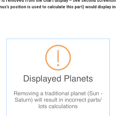
s
is removed from the chart display – see second screensho
nus’s
position is used to calculate this part) would display in