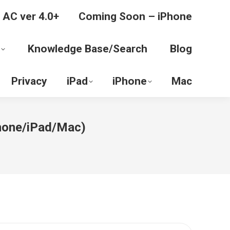
 AC ver 4.0+
Coming Soon – iPhone
Knowledge Base/Search
Blog
Privacy
iPad
iPhone
Mac
iPhone/iPad/Mac)