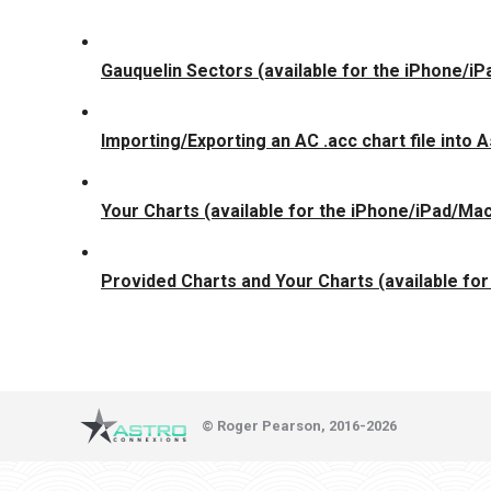
Gauquelin Sectors (available for the iPhone/i
Importing/Exporting an AC .acc chart file into
Your Charts (available for the iPhone/iPad/Ma
Provided Charts and Your Charts (available fo
© Roger Pearson, 2016-2026