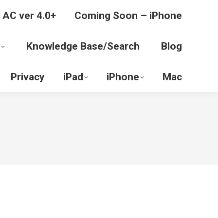
 AC ver 4.0+
Coming Soon – iPhone
Knowledge Base/Search
Blog
Privacy
iPad
iPhone
Mac