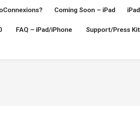
oConnexions?
Coming Soon – iPad
iPad
0
FAQ – iPad/iPhone
Support/Press Kit