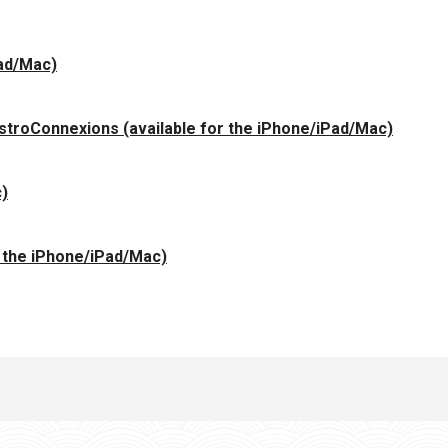
Pad/Mac)
 AstroConnexions (available for the iPhone/iPad/Mac)
c)
r the iPhone/iPad/Mac)