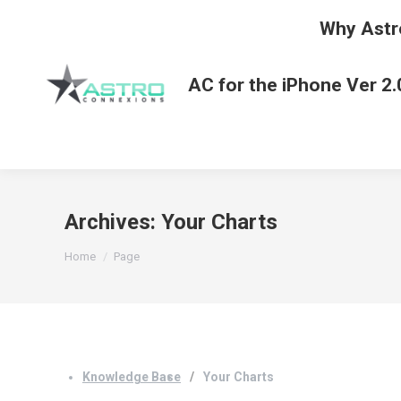
Why Astr
AC for the iPhone Ver 2.
Archives:
Your Charts
You are here:
Home
Page
Knowledge Base
Your Charts