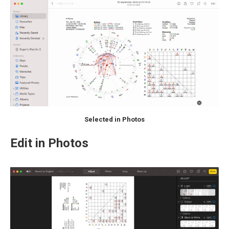
Selected in Photos
Edit in Photos