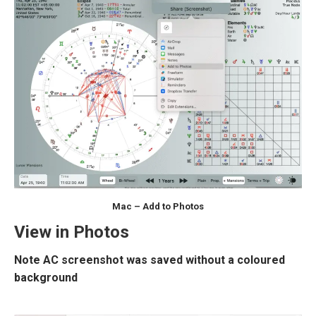
Mac – Add to Photos
View in Photos
Note AC screenshot was saved without a coloured
background