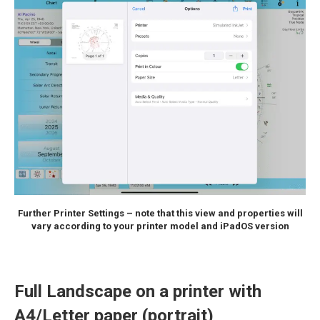
Further Printer Settings – note that this view and properties will
vary according to your printer model and iPadOS version
Full Landscape on a printer with
A4/Letter paper (portrait)