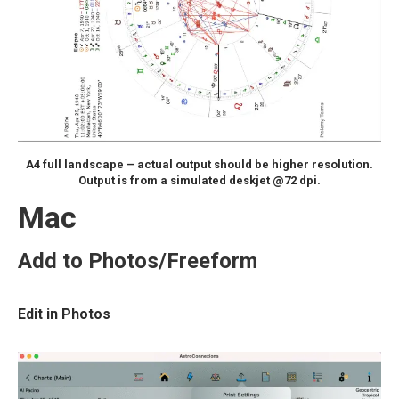
A4 full landscape – actual output should be higher resolution.
Output is from a simulated deskjet @72 dpi.
Mac
Add to Photos/Freeform
Edit in Photos