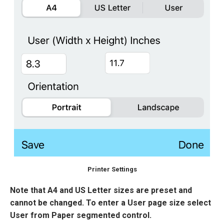
Printer Settings
Note that A4 and US Letter sizes are preset and
cannot be changed. To enter a User page size select
User from Paper segmented control.