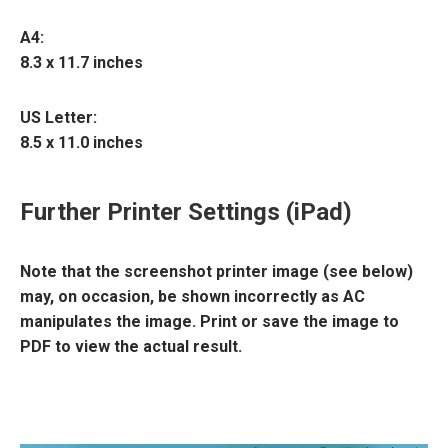
A4
:
8.3 x 11.7 inches
US Letter
:
8.5 x 11.0 inches
Further Printer Settings (iPad)
Note that the screenshot printer image (see below)
may, on occasion, be shown incorrectly as AC
manipulates the image. Print or save the image to
PDF to view the actual result.