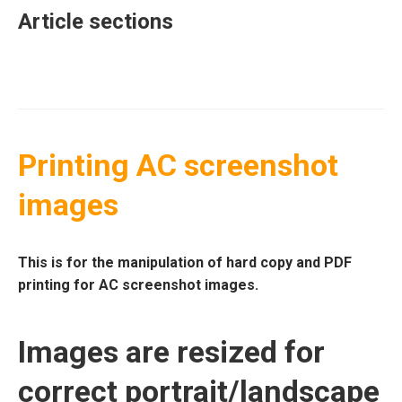
Article sections
Printing AC screenshot
images
This is for the manipulation of hard copy and PDF
printing for AC screenshot images.
Images are resized for
correct portrait/landscape