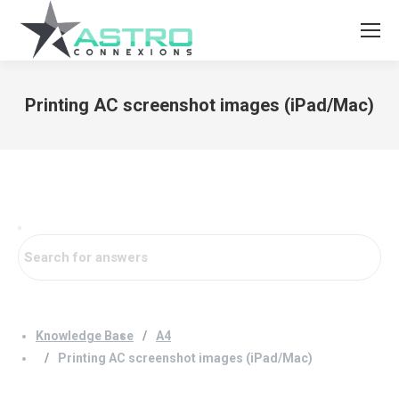
Printing AC screenshot images (iPad/Mac)
You are here:
Knowledge Base
A4
Printing AC screenshot images (iPad/Mac)