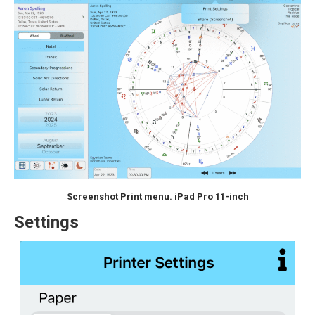
Screenshot Print menu. iPad Pro 11-inch
Settings