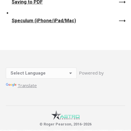
Saving to PDF
Speculum (iPhone/iPad/Mac)
Powered by
Translate
© Roger Pearson, 2016-2026