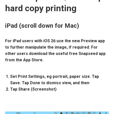
hard copy printing
iPad (scroll down for Mac)
For iPad users with iOS 26 use the new Preview app
to further manipulate the image, if required. For
other users download the useful free Snapseed app
from the App Store.
Set
Print Settings
, eg portrait, paper size. Tap
Save. Tap Done to dismiss view, and then
Tap
Share (Screenshot)