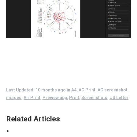
Last Updated: 10 months ago
in
A4
,
AC Print
,
AC screenshot
images
,
Air Print
,
Preview app
,
Print
,
Screenshots
,
US Letter
Related Articles