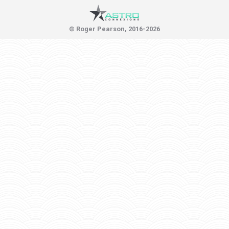
© Roger Pearson, 2016-2026