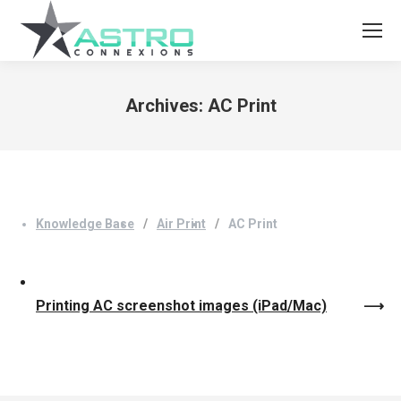
Archives:
AC Print
You are here:
Knowledge Base
Air Print
AC Print
Printing AC screenshot images (iPad/Mac)