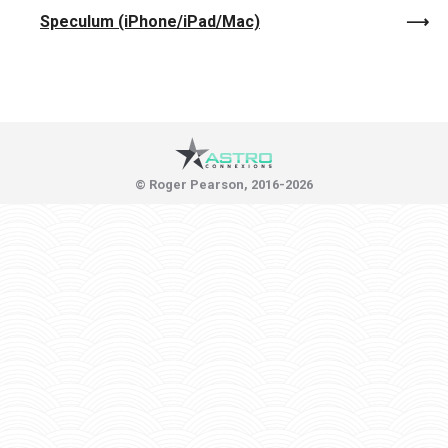
Speculum (iPhone/iPad/Mac)
© Roger Pearson, 2016-2026