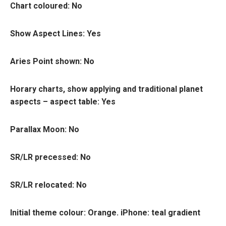
Chart coloured
: No
Show Aspect Lines
: Yes
Aries Point shown
: No
Horary charts, show applying and traditional planet
aspects – aspect table
: Yes
Parallax Moon:
No
SR/LR precessed:
No
SR/LR relocated:
No
Initial theme colou
r: Orange. iPhone: teal gradient