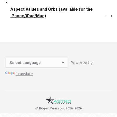
Aspect Values and Orbs (available for the
iPhone/iPad/Mac)
Powered by
Translate
© Roger Pearson, 2016-2026