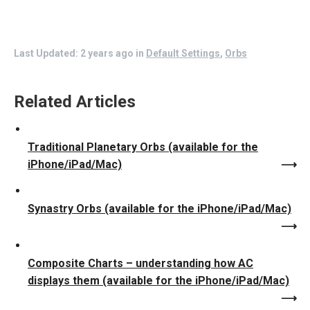
Last Updated: 2 years ago
in
Default Settings
,
Orbs
Related Articles
Traditional Planetary Orbs (available for the
iPhone/iPad/Mac)
Synastry Orbs (available for the iPhone/iPad/Mac)
Composite Charts – understanding how AC
displays them (available for the iPhone/iPad/Mac)