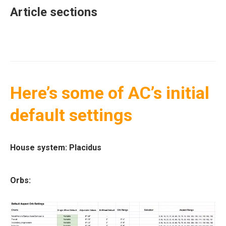
Article sections
Here’s some of AC’s initial
default settings
House system:
Placidus
Orbs: