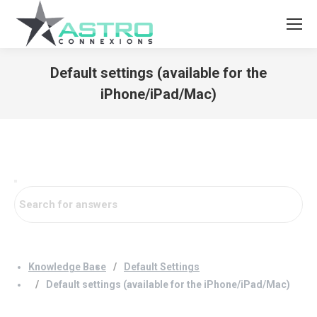
Default settings (available for the
iPhone/iPad/Mac)
You are here:
Knowledge Base
Default Settings
Default settings (available for the iPhone/iPad/Mac)