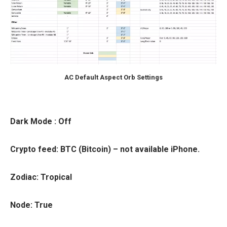
AC Default Aspect Orb Settings
Dark Mode
: Off
Crypto feed
: BTC (Bitcoin) – not available iPhone.
Zodiac
: Tropical
Node
: True