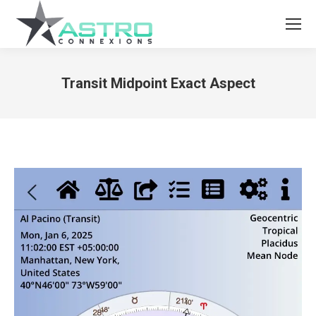
Transit Midpoint Exact Aspect
You are here: