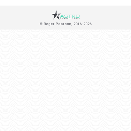
© Roger Pearson, 2016-2026