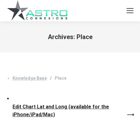
Archives:
Place
You are here:
Knowledge Base
Place
Edit Chart Lat and Long (available for the
iPhone/iPad/Mac)