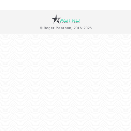
© Roger Pearson, 2016-2026