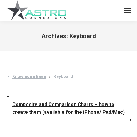
Archives:
Keyboard
You are here:
Knowledge Base
Keyboard
Composite and Comparison Charts – how to
create them (available for the iPhone/iPad/Mac)