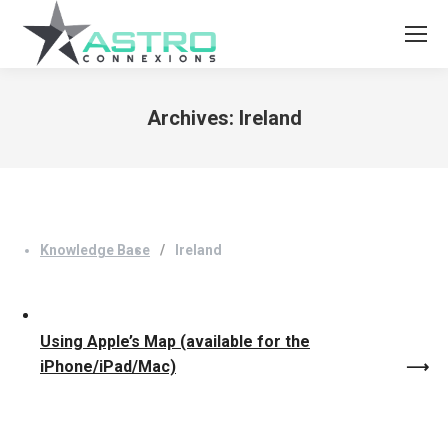
Archives:
Ireland
You are here:
Knowledge Base
Ireland
Using Apple’s Map (available for the
iPhone/iPad/Mac)