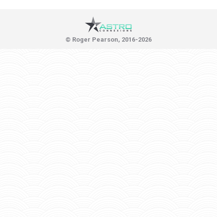
© Roger Pearson, 2016-2026