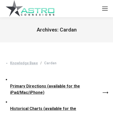
Archives:
Cardan
You are here:
Knowledge Base
Cardan
Primary Directions (available for the
iPad/Mac/iPhone)
Historical Charts (available for the