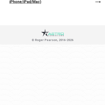
iPhone/iPad/Mac)
© Roger Pearson, 2016-2026