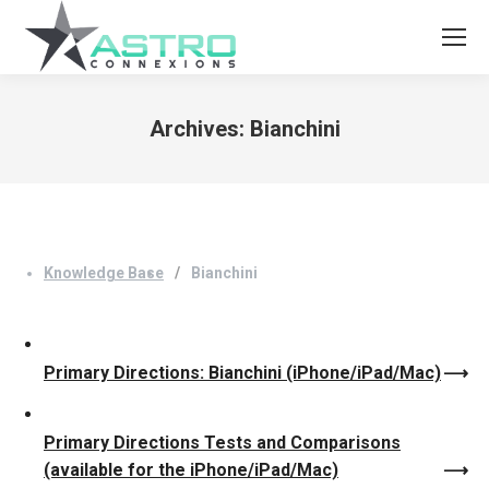
Archives:
Bianchini
You are here:
Knowledge Base
Bianchini
Primary Directions: Bianchini (iPhone/iPad/Mac)
Primary Directions Tests and Comparisons
(available for the iPhone/iPad/Mac)