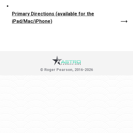
Primary Directions (available for the
iPad/Mac/iPhone)
© Roger Pearson, 2016-2026