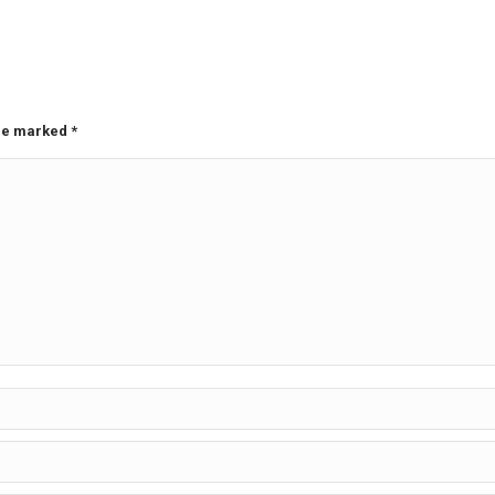
are marked
*