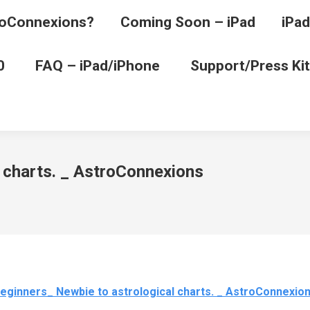
oConnexions?
Coming Soon – iPad
iPad
0
FAQ – iPad/iPhone
Support/Press Kit
 charts. _ AstroConnexions
eginners_ Newbie to astrological charts. _ AstroConnexio