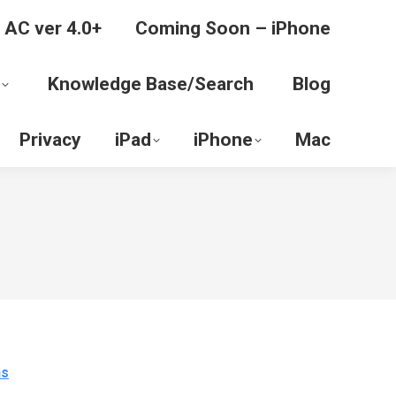
 AC ver 4.0+
Coming Soon – iPhone
Knowledge Base/Search
Blog
Privacy
iPad
iPhone
Mac
ns