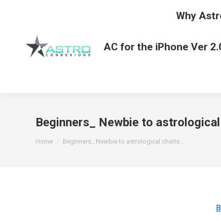
Why Astr
AC for the iPhone Ver 2.
Beginners_ Newbie to astrological
You are here:
Home
Beginners_ Newbie to astrological charts.…
B