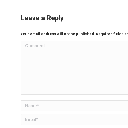
Leave a Reply
Your email address will not be published. Required fields 
Comment
Name *
Email *