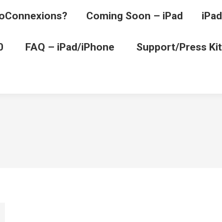
oConnexions?
Coming Soon – iPad
iPad
0
FAQ – iPad/iPhone
Support/Press Kit