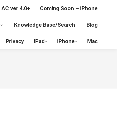
 AC ver 4.0+
Coming Soon – iPhone
Knowledge Base/Search
Blog
Privacy
iPad
iPhone
Mac