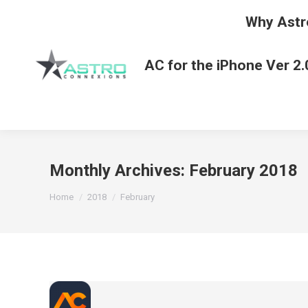
Why Astr
AC for the iPhone Ver 2.
Monthly Archives:
February 2018
You are here:
Home
2018
February