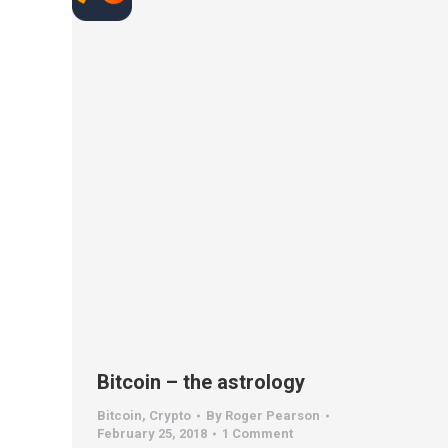
Bitcoin – the astrology
Bitcoin
,
Crypto
By
Roger Pearson
February 25, 2018
1 Comment