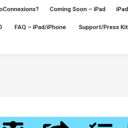
oConnexions?
Coming Soon – iPad
iPad
0
FAQ – iPad/iPhone
Support/Press Kit