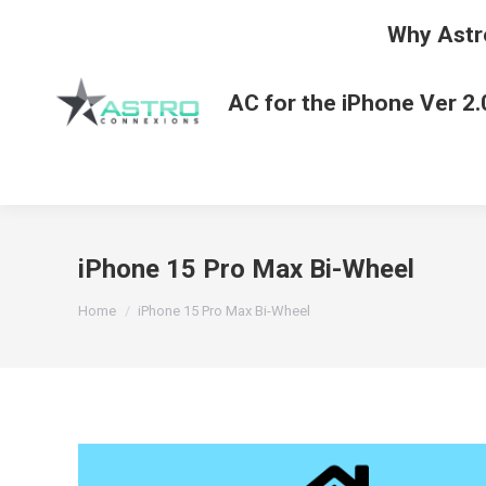
Why Astr
AC for the iPhone Ver 2.
iPhone 15 Pro Max Bi-Wheel
You are here:
Home
iPhone 15 Pro Max Bi-Wheel