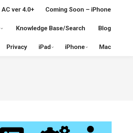
 AC ver 4.0+
Coming Soon – iPhone
Knowledge Base/Search
Blog
Privacy
iPad
iPhone
Mac