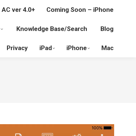
 AC ver 4.0+
Coming Soon – iPhone
Knowledge Base/Search
Blog
Privacy
iPad
iPhone
Mac