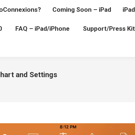
oConnexions?
Coming Soon – iPad
iPad
0
FAQ – iPad/iPhone
Support/Press Kit
art and Settings