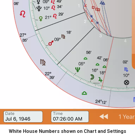
White House Numbers shown on Chart and Settings