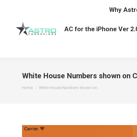
Why Astr
AC for the iPhone Ver 2.
White House Numbers shown on Ch
You are here:
Home
White House Numbers shown on…