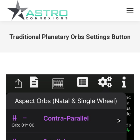
Traditional Planetary Orbs Settings Button
You are here: