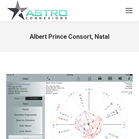
Albert Prince Consort, Natal
You are here: