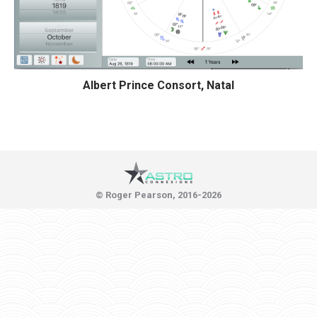
Albert Prince Consort, Natal
© Roger Pearson, 2016-2026