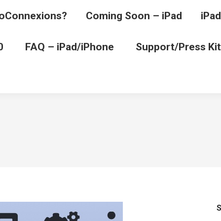
oConnexions?
Coming Soon – iPad
iPad
0
FAQ – iPad/iPhone
Support/Press Kit
S