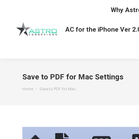
Why Astr
AC for the iPhone Ver 2.
Save to PDF for Mac Settings
You are here:
Home
Save to PDF for Mac…