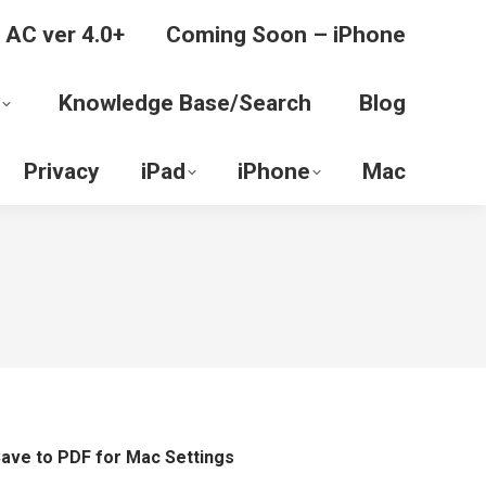
 AC ver 4.0+
Coming Soon – iPhone
Knowledge Base/Search
Blog
Privacy
iPad
iPhone
Mac
ave to PDF for Mac Settings