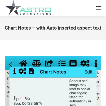
Chart Notes – with Auto inserted aspect text
You are here: