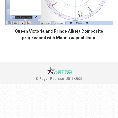
Queen Victoria and Prince Albert Composite
progressed with Moons aspect lines.
© Roger Pearson, 2016-2026