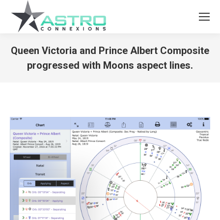
Queen Victoria and Prince Albert Composite
progressed with Moons aspect lines.
You are here: