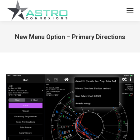
New Menu Option – Primary Directions
You are here: