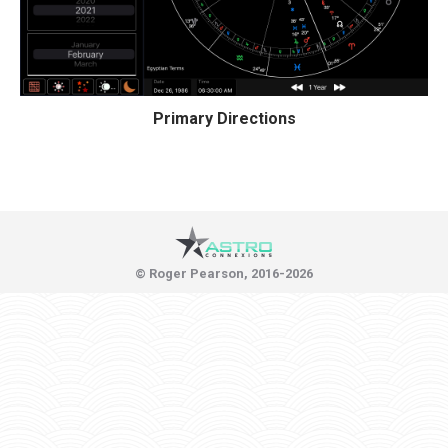
Primary Directions
© Roger Pearson, 2016-2026