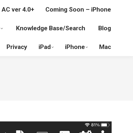
 AC ver 4.0+
Coming Soon – iPhone
Knowledge Base/Search
Blog
Privacy
iPad
iPhone
Mac