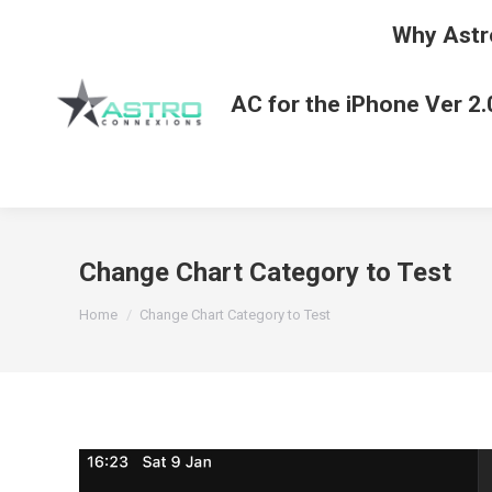
Why Astr
AC for the iPhone Ver 2.
Change Chart Category to Test
You are here:
Home
Change Chart Category to Test