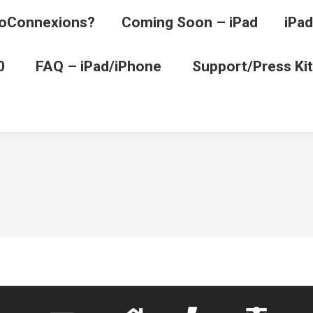
oConnexions?
Coming Soon – iPad
iPad
0
FAQ – iPad/iPhone
Support/Press Kit