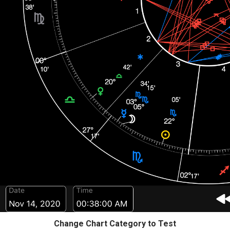
Change Chart Category to Test