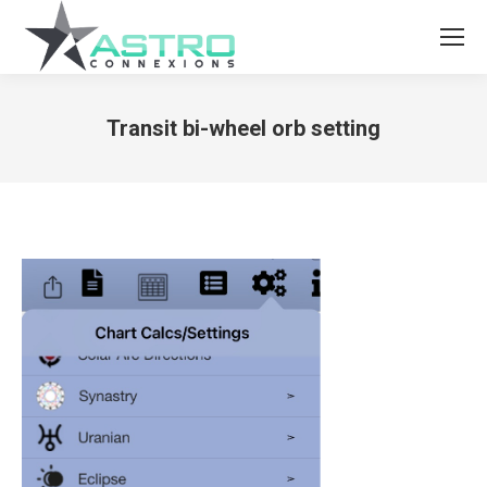
Transit bi-wheel orb setting
You are here: