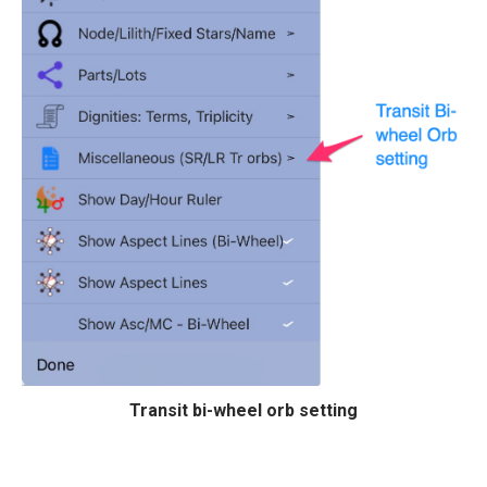
Transit bi-wheel orb setting