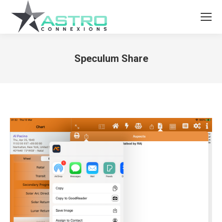
Speculum Share
You are here: