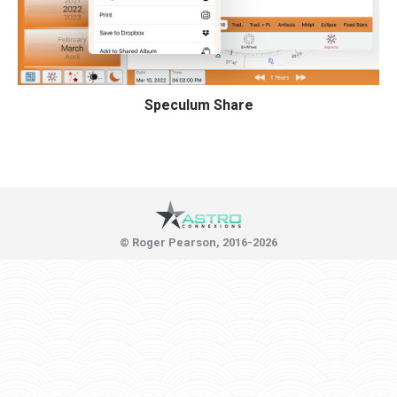
Speculum Share
© Roger Pearson, 2016-2026