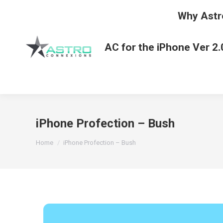
Why Astr
AC for the iPhone Ver 2.
iPhone Profection – Bush
You are here:
Home
iPhone Profection – Bush