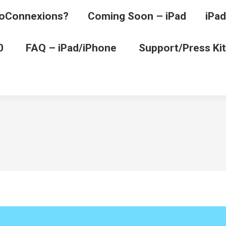
oConnexions?
Coming Soon – iPad
iPad
0
FAQ – iPad/iPhone
Support/Press Kit