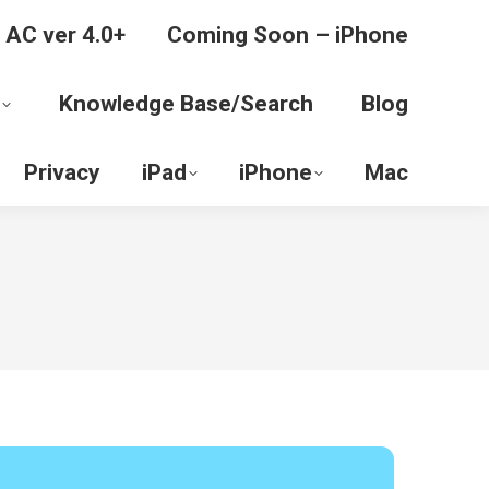
 AC ver 4.0+
Coming Soon – iPhone
Knowledge Base/Search
Blog
Privacy
iPad
iPhone
Mac