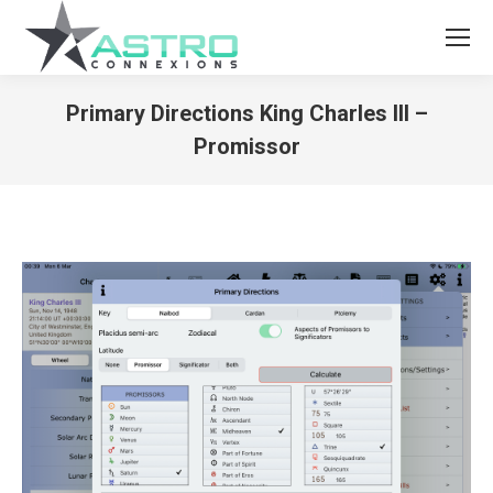
Primary Directions King Charles III –
Promissor
You are here: