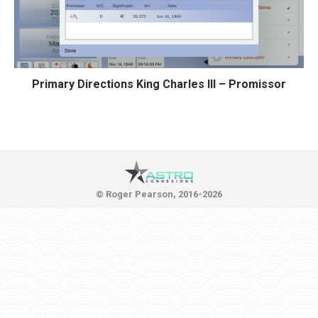
Primary Directions King Charles III – Promissor
© Roger Pearson, 2016-2026