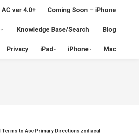
 AC ver 4.0+
Coming Soon – iPhone
Knowledge Base/Search
Blog
Privacy
iPad
iPhone
Mac
l Terms to Asc Primary Directions zodiacal