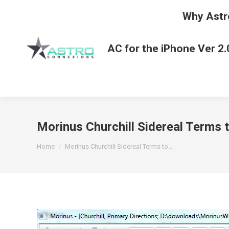
Why Astr
AC for the iPhone Ver 2.
Morinus Churchill Sidereal Terms 
You are here:
Home
Morinus Churchill Sidereal Terms to…