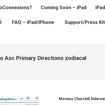
oConnexions?
Coming Soon – iPad
iPad
0
FAQ – iPad/iPhone
Support/Press Kit
to Asc Primary Directions zodiacal
Morinus Churchill Siderea