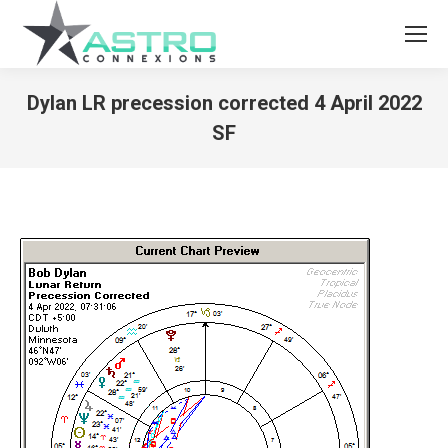
Dylan LR precession corrected 4 April 2022
SF
You are here: