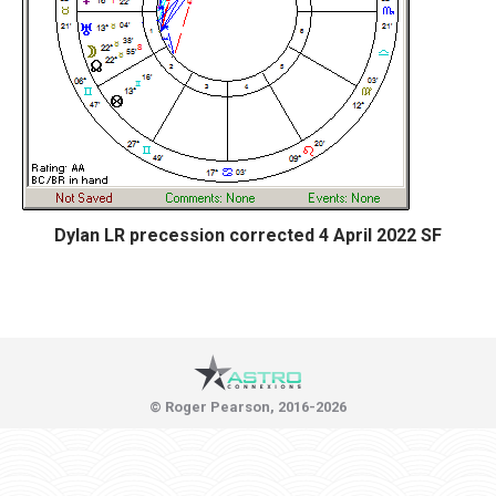
Dylan LR precession corrected 4 April 2022 SF
© Roger Pearson, 2016-2026